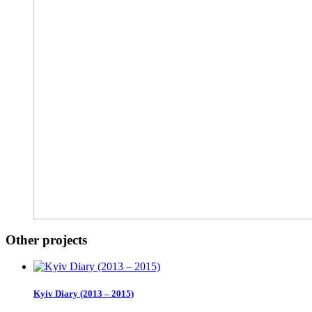
Other projects
Kyiv Diary (2013 – 2015)