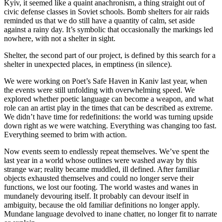
Kyiv, it seemed like a quaint anachronism, a thing straight out of
civic defense classes in Soviet schools. Bomb shelters for air raids
reminded us that we do still have a quantity of calm, set aside
against a rainy day. It’s symbolic that occasionally the markings led
nowhere, with not a shelter in sight.
Shelter, the second part of our project, is defined by this search for a
shelter in unexpected places, in emptiness (in silence).
We were working on Poet’s Safe Haven in Kaniv last year, when
the events were still unfolding with overwhelming speed. We
explored whether poetic language can become a weapon, and what
role can an artist play in the times that can be described as extreme.
We didn’t have time for redefinitions: the world was turning upside
down right as we were watching. Everything was changing too fast.
Everything seemed to brim with action.
Now events seem to endlessly repeat themselves. We’ve spent the
last year in a world whose outlines were washed away by this
strange war; reality became muddled, ill defined. After familiar
objects exhausted themselves and could no longer serve their
functions, we lost our footing. The world wastes and wanes in
mundanely devouring itself. It probably can devour itself in
ambiguity, because the old familiar definitions no longer apply.
Mundane language devolved to inane chatter, no longer fit to narrate