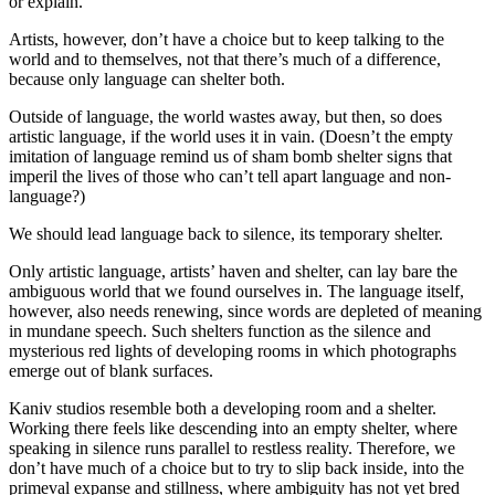
or explain.
Artists, however, don’t have a choice but to keep talking to the
world and to themselves, not that there’s much of a difference,
because only language can shelter both.
Outside of language, the world wastes away, but then, so does
artistic language, if the world uses it in vain. (Doesn’t the empty
imitation of language remind us of sham bomb shelter signs that
imperil the lives of those who can’t tell apart language and non-
language?)
We should lead language back to silence, its temporary shelter.
Only artistic language, artists’ haven and shelter, can lay bare the
ambiguous world that we found ourselves in. The language itself,
however, also needs renewing, since words are depleted of meaning
in mundane speech. Such shelters function as the silence and
mysterious red lights of developing rooms in which photographs
emerge out of blank surfaces.
Kaniv studios resemble both a developing room and a shelter.
Working there feels like descending into an empty shelter, where
speaking in silence runs parallel to restless reality. Therefore, we
don’t have much of a choice but to try to slip back inside, into the
primeval expanse and stillness, where ambiguity has not yet bred