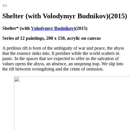
Shelter (with Volodymyr Budnikov)(2015)
Shelter* (with
Volodymyr Budnikov
)(2015)
Series of 12 paintings, 200 x 150, acrylic on canvas
A perilous rift is born of the ambiguity of war and peace, the abyss
that the essence sinks into. It perishes while the world scatters in
panic. In the spaces that we expected to offer us the salvation of
values opens the abyss, an absence, an unsprung trap. We slip into
the rift between wrongdoing and the crime of omission.