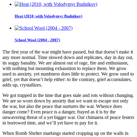
Heat (2010, with Volodymyr Budnikov)
School Wool (2004 - 2007)
The first year of the war might have passed, but that doesn’t make it
any more normal. Time slowed down and replicates, day in day out,
its soggy banality. We are almost out of rage, fire and enthusiasm,
with nothing but mounting exhaustion to replace them. We grow
used to anxiety, yet numbness does little to protect. We grow used to
grief, yet that doesn’t help either: to the contrary, grief accumulates,
adds up, crystallizes.
We got trapped in the time that goes stale and rots without changing.
We are so worn down by anxiety that we want to escape not only
the war, but also the peace that nurtures the war. Whence does
danger come? Even peace is a danger, frayed as it is by the
unwavering threat of a yet bigger war. Our chimaera of peace festers
in borrowed time, and we’ll yet have to pay for it.
When Bomb Shelter markings started cropping up on the walls in