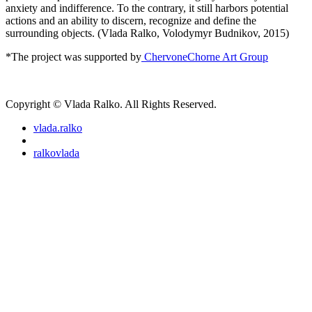
anxiety and indifference. To the contrary, it still harbors potential
actions and an ability to discern, recognize and define the
surrounding objects. (Vlada Ralko, Volodymyr Budnikov, 2015)
*The project was supported by
ChervoneChorne Art Group
Copyright © Vlada Ralko. All Rights Reserved.
vlada.ralko
ralkovlada