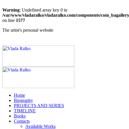
Warning
: Undefined array key 0 in
/var/www/vladaralko/vladaralko.com/components/com_bagallery/
on line
1577
The artist's personal website
Home
Biography
PROJECTS AND SERIES
TIMELINE
Books
Contacts
Available Works