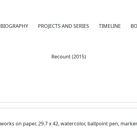
BIOGRAPHY
PROJECTS AND SERIES
TIMELINE
B
Recount (2015)
works on paper, 29.7 x 42, watercolor, ballp