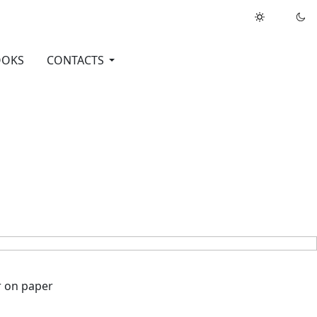
OOKS
CONTACTS
oint pen, marker on paper