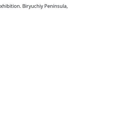
hibition. Biryuchiy Peninsula,