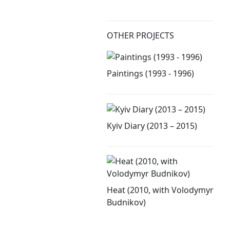
OTHER PROJECTS
Paintings (1993 - 1996)
Kyiv Diary (2013 – 2015)
Heat (2010, with Volodymyr
Budnikov)