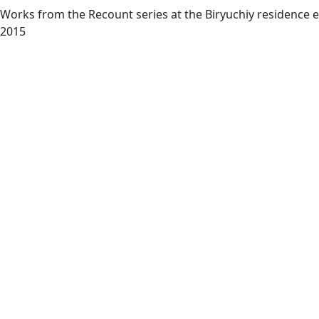
Works from the Recount series at the Biryuchiy residence ex
2015