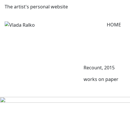
The artist's personal website
HOME
Recount, 2015
works on paper