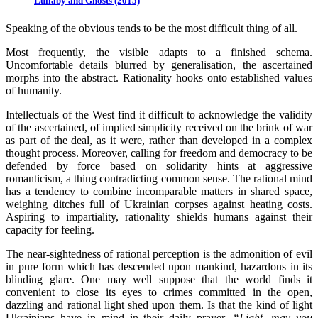
Lullaby and Ghosts (2015)
Speaking of the obvious tends to be the most difficult thing of all.
Most frequently, the visible adapts to a finished schema.
Uncomfortable details blurred by generalisation, the ascertained
morphs into the abstract. Rationality hooks onto established values
of humanity.
Intellectuals of the West find it difficult to acknowledge the validity
of the ascertained, of implied simplicity received on the brink of war
as part of the deal, as it were, rather than developed in a complex
thought process. Moreover, calling for freedom and democracy to be
defended by force based on solidarity hints at aggressive
romanticism, a thing contradicting common sense. The rational mind
has a tendency to combine incomparable matters in shared space,
weighing ditches full of Ukrainian corpses against heating costs.
Aspiring to impartiality, rationality shields humans against their
capacity for feeling.
The near-sightedness of rational perception is the admonition of evil
in pure form which has descended upon mankind, hazardous in its
blinding glare. One may well suppose that the world finds it
convenient to close its eyes to crimes committed in the open,
dazzling and rational light shed upon them. Is that the kind of light
Ukrainians have in mind in their daily prayer,
“Light, may you