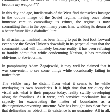
become my weapon!”
?
In this day and age, intellectuals of the West find themselves hostage
to the double image of the Soviet regime; having once taken
immense care to camouflage its crimes, the regime is now
committing them in the open many years later, wielding its dream of
a better future like a diabolical lure.
In all actuality, mankind has been failing to put its best foot forward
ever since the Soviet Union’s downfall; in its perpetual trust that the
communist ideal will ultimately become reality, it has been refusing
to frankly admit that while condemning Nazism, it has remained
oblivious to Soviet crime.
In paraphrasing Adam Zagajewski, it may well be claimed that it
was convenient to see some things while occasionally failing to
notice them.
The visible may be distant from what it seems to be while
overlaying its own boundaries. It is high time that we query the
visual arts what is their purpose today, reality swiftly developing
along the frontlines. As it were, art’s sensitive mechanism has a
capacity for exacerbating the matter of boundaries as a
disintegration-preventing structure. War has brought into clear focus
that delineating an object in its existence is no guarantee. All in all,