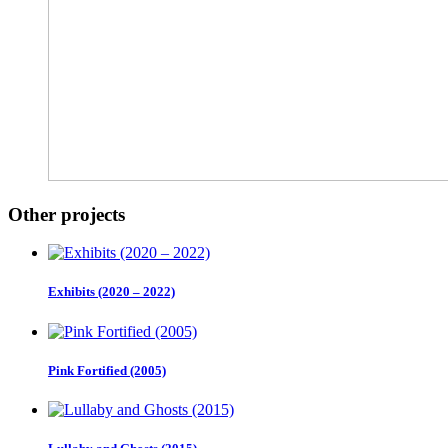
Other projects
Exhibits (2020 – 2022)
Pink Fortified (2005)