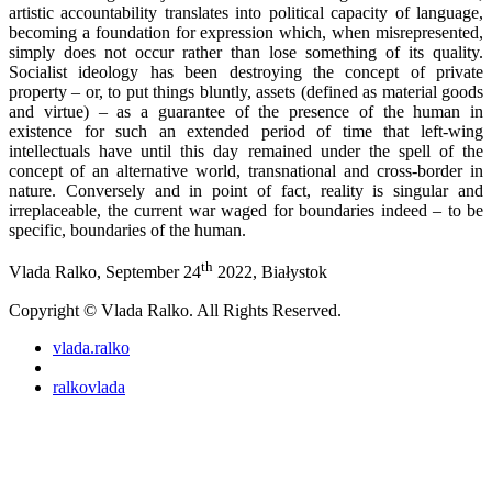
artistic accountability translates into political capacity of language,
becoming a foundation for expression which, when misrepresented,
simply does not occur rather than lose something of its quality.
Socialist ideology has been destroying the concept of private
property – or, to put things bluntly, assets (defined as material goods
and virtue) – as a guarantee of the presence of the human in
existence for such an extended period of time that left-wing
intellectuals have until this day remained under the spell of the
concept of an alternative world, transnational and cross-border in
nature. Conversely and in point of fact, reality is singular and
irreplaceable, the current war waged for boundaries indeed – to be
specific, boundaries of the human.
th
Vlada Ralko, September 24
2022, Białystok
Copyright © Vlada Ralko. All Rights Reserved.
vlada.ralko
ralkovlada