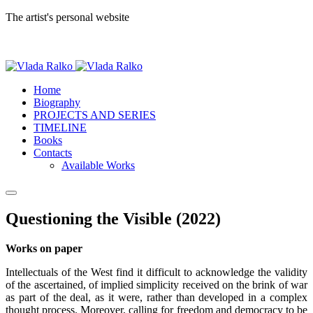
The artist's personal website
Home
Biography
PROJECTS AND SERIES
TIMELINE
Books
Contacts
Available Works
Questioning the Visible (2022)
Works on paper
Intellectuals of the West find it difficult to acknowledge the validity
of the ascertained, of implied simplicity received on the brink of war
as part of the deal, as it were, rather than developed in a complex
thought process. Moreover, calling for freedom and democracy to be