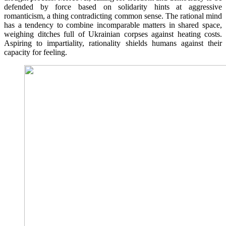
defended by force based on solidarity hints at aggressive
romanticism, a thing contradicting common sense. The rational mind
has a tendency to combine incomparable matters in shared space,
weighing ditches full of Ukrainian corpses against heating costs.
Aspiring to impartiality, rationality shields humans against their
capacity for feeling.