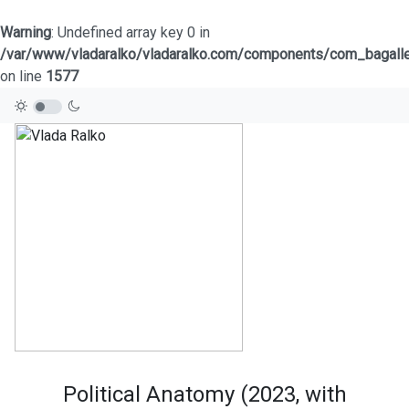
Warning
: Undefined array key 0 in
/var/www/vladaralko/vladaralko.com/components/com_bagaller
on line
1577
Political Anatomy (2023, with