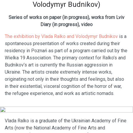
Volodymyr Budnikov)
Series of works on paper (in progress), works from Lviv
Diary (in progress), video
The exhibition by Vlada Ralko and Volodymyr Budnikov
is a
spontaneous presentation of works created during their
residency in Poznań as part of a program carried out by the
Wielka 19 Association. The primary context for Ralko’s and
Budnikov’s art is currently the Russian aggression in
Ukraine. The artists create extremely intense works,
originating not only in their thoughts and feelings, but also
in their existential, visceral cognition of the horror of war,
the refugee experience, and work as artistic nomads.
Vlada Ralko is a graduate of the Ukrainian Academy of Fine
Arts (now the National Academy of Fine Arts and