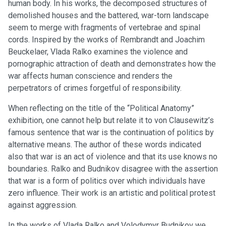
human body. In his works, the decomposed structures of
demolished houses and the battered, war-torn landscape
seem to merge with fragments of vertebrae and spinal
cords. Inspired by the works of Rembrandt and Joachim
Beuckelaer, Vlada Ralko examines the violence and
pornographic attraction of death and demonstrates how the
war affects human conscience and renders the
perpetrators of crimes forgetful of responsibility.
When reflecting on the title of the “Political Anatomy”
exhibition, one cannot help but relate it to von Clausewitz’s
famous sentence that war is the continuation of politics by
alternative means. The author of these words indicated
also that war is an act of violence and that its use knows no
boundaries. Ralko and Budnikov disagree with the assertion
that war is a form of politics over which individuals have
zero influence. Their work is an artistic and political protest
against aggression.
In the works of Vlada Ralko and Volodymyr Budnikov we