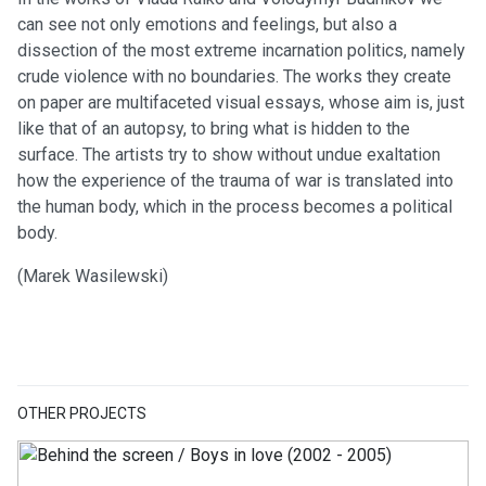
can see not only emotions and feelings, but also a
dissection of the most extreme incarnation politics, namely
crude violence with no boundaries. The works they create
on paper are multifaceted visual essays, whose aim is, just
like that of an autopsy, to bring what is hidden to the
surface. The artists try to show without undue exaltation
how the experience of the trauma of war is translated into
the human body, which in the process becomes a political
body.
(Marek Wasilewski)
OTHER PROJECTS