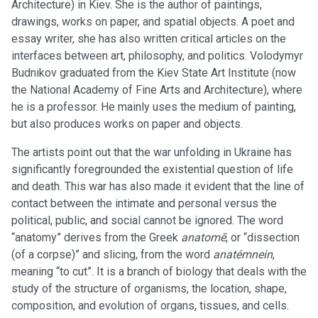
Architecture) in Kiev. She is the author of paintings,
drawings, works on paper, and spatial objects. A poet and
essay writer, she has also written critical articles on the
interfaces between art, philosophy, and politics. Volodymyr
Budnikov graduated from the Kiev State Art Institute (now
the National Academy of Fine Arts and Architecture), where
he is a professor. He mainly uses the medium of painting,
but also produces works on paper and objects.
The artists point out that the war unfolding in Ukraine has
significantly foregrounded the existential question of life
and death. This war has also made it evident that the line of
contact between the intimate and personal versus the
political, public, and social cannot be ignored. The word
“anatomy” derives from the Greek
anatomē
, or “dissection
(of a corpse)” and slicing, from the word
anatémnein
,
meaning “to cut”. It is a branch of biology that deals with the
study of the structure of organisms, the location, shape,
composition, and evolution of organs, tissues, and cells.