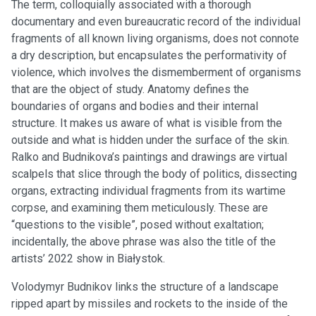
The term, colloquially associated with a thorough
documentary and even bureaucratic record of the individual
fragments of all known living organisms, does not connote
a dry description, but encapsulates the performativity of
violence, which involves the dismemberment of organisms
that are the object of study. Anatomy defines the
boundaries of organs and bodies and their internal
structure. It makes us aware of what is visible from the
outside and what is hidden under the surface of the skin.
Ralko and Budnikova’s paintings and drawings are virtual
scalpels that slice through the body of politics, dissecting
organs, extracting individual fragments from its wartime
corpse, and examining them meticulously. These are
“questions to the visible”, posed without exaltation;
incidentally, the above phrase was also the title of the
artists’ 2022 show in Białystok.
Volodymyr Budnikov links the structure of a landscape
ripped apart by missiles and rockets to the inside of the