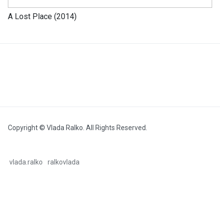
A Lost Place (2014)
Copyright © Vlada Ralko. All Rights Reserved.
vlada.ralko
ralkovlada