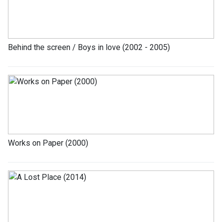
Behind the screen / Boys in love (2002 - 2005)
Works on Paper (2000)