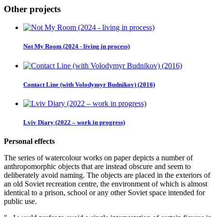
Other projects
Not My Room (2024 - living in process)
Contact Line (with Volodymyr Budnikov) (2016)
Lviv Diary (2022 – work in progress)
Personal effects
The series of watercolour works on paper depicts a number of
anthropomorphic objects that are instead obscure and seem to
deliberately avoid naming. The objects are placed in the exteriors of
an old Soviet recreation centre, the environment of which is almost
identical to a prison, school or any other Soviet space intended for
public use.