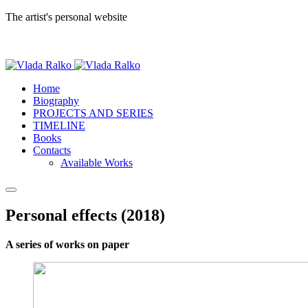
The artist's personal website
Home
Biography
PROJECTS AND SERIES
TIMELINE
Books
Contacts
Available Works
Personal effects (2018)
A series of works on paper