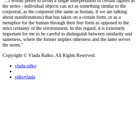
"...I would prefer to avoid a single interpretation of certain figures in
the series - individual objects can act as something similar to the
corporeal, as the corporeal (the same as human, if we are talking
about manifestations) that has taken on a certain form, or as a
metaphor for the human through their free form as opposed to the
strict certainty of the environment. In this regard, it is extremely
important for me to be careful to distinguish between similarity and
sameness, where the former implies otherness and the latter serves
the norm."
Copyright © Vlada Ralko. All Rights Reserved.
vlada.ralko
ralkovlada