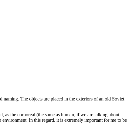
 naming. The objects are placed in the exteriors of an old Soviet
real, as the corporeal (the same as human, if we are talking about
e environment. In this regard, it is extremely important for me to be