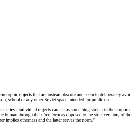
morphic objects that are instead obscure and seem to deliberately avoid
ison, school or any other Soviet space intended for public use.
 the series - individual objects can act as something similar to the corpo
he human through their free form as opposed to the strict certainty of th
er implies otherness and the latter serves the norm."