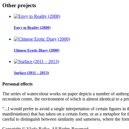
Other projects
Envy to Reality (2008)
Chinese Erotic Diary (2000)
Surface (2011 – 2013)
Personal effects
The series of watercolour works on paper depicts a number of anthropo
recreation centre, the environment of which is almost identical to a pr
"...I would prefer to avoid a single interpretation of certain figures in
manifestations) that has taken on a certain form, or as a metaphor for t
careful to distinguish between similarity and sameness, where the form
Copyright © Vlada Ralko. All Rights Reserved.