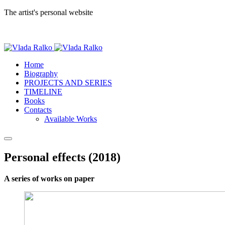
The artist's personal website
Home
Biography
PROJECTS AND SERIES
TIMELINE
Books
Contacts
Available Works
Personal effects (2018)
A series of works on paper