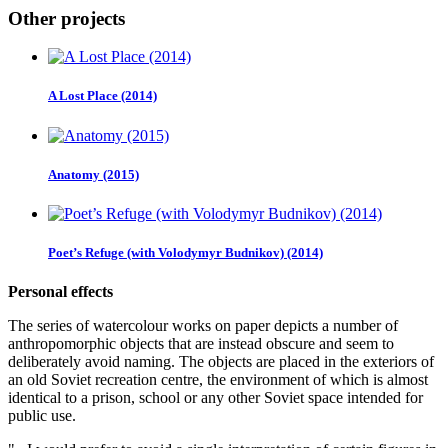
Other projects
A Lost Place (2014)
Anatomy (2015)
Poet’s Refuge (with Volodymyr Budnikov) (2014)
Personal effects
The series of watercolour works on paper depicts a number of
anthropomorphic objects that are instead obscure and seem to
deliberately avoid naming. The objects are placed in the exteriors of
an old Soviet recreation centre, the environment of which is almost
identical to a prison, school or any other Soviet space intended for
public use.