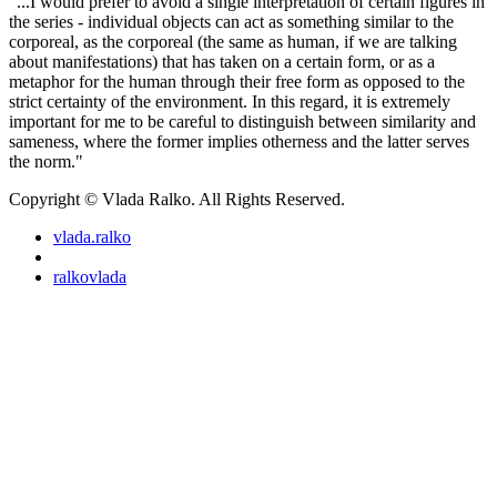
"...I would prefer to avoid a single interpretation of certain figures in
the series - individual objects can act as something similar to the
corporeal, as the corporeal (the same as human, if we are talking
about manifestations) that has taken on a certain form, or as a
metaphor for the human through their free form as opposed to the
strict certainty of the environment. In this regard, it is extremely
important for me to be careful to distinguish between similarity and
sameness, where the former implies otherness and the latter serves
the norm."
Copyright © Vlada Ralko. All Rights Reserved.
vlada.ralko
ralkovlada