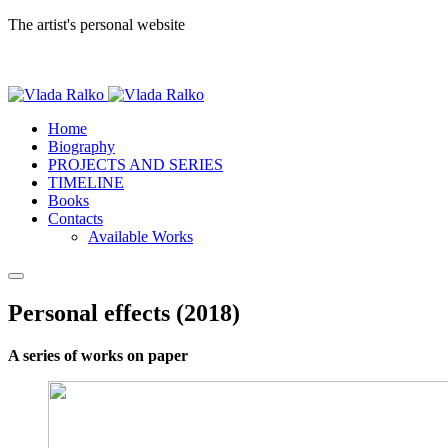
The artist's personal website
Home
Biography
PROJECTS AND SERIES
TIMELINE
Books
Contacts
Available Works
Personal effects (2018)
A series of works on paper