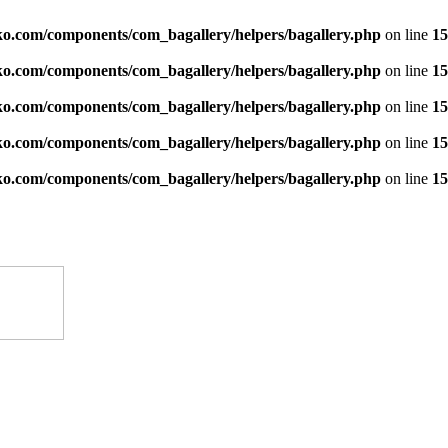
ko.com/components/com_bagallery/helpers/bagallery.php
on line
15
ko.com/components/com_bagallery/helpers/bagallery.php
on line
15
ko.com/components/com_bagallery/helpers/bagallery.php
on line
15
ko.com/components/com_bagallery/helpers/bagallery.php
on line
15
ko.com/components/com_bagallery/helpers/bagallery.php
on line
15