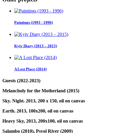
Paintings (1993 - 1996)
Kyiv Diary (2013 – 2015)
A Lost Place (2014)
Guests (2022-2023)
Melancholy for the Motherland (2015)
Sky. Night. 2013, 200 x 150, oil on canvas
Earth. 2013, 100x200, oil on canvas
Heavy Sky, 2013, 200x100, oil on canvas
Salambo (2010),
Psyol River (2009)