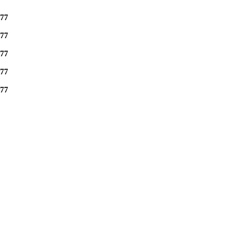
77
77
77
77
77