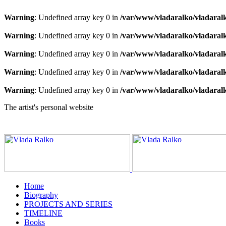
Warning
: Undefined array key 0 in
/var/www/vladaralko/vladaral
Warning
: Undefined array key 0 in
/var/www/vladaralko/vladaral
Warning
: Undefined array key 0 in
/var/www/vladaralko/vladaral
Warning
: Undefined array key 0 in
/var/www/vladaralko/vladaral
Warning
: Undefined array key 0 in
/var/www/vladaralko/vladaral
The artist's personal website
Home
Biography
PROJECTS AND SERIES
TIMELINE
Books