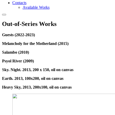
Contacts
Available Works
Out-of-Series Works
Guests (2022-2023)
Melancholy for the Motherland (2015)
Salambo (2010)
Psyol River (2009)
Sky. Night. 2013, 200 x 150, oil on canvas
Earth. 2013, 100x200, oil on canvas
Heavy Sky, 2013, 200x100, oil on canvas