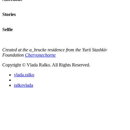
Stories
Selfie
Created at the a_brucke residence from the Yurii Stashkiv
Foundation
Chervonechorne
Copyright © Vlada Ralko. All Rights Reserved.
vlada.ralko
ralkovlada