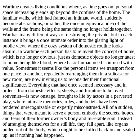
Wartime creates living conditions where, as time goes on, personal
space increasingly ends up beyond the confines of the home. The
familiar walls, which had framed an intimate world, suddenly
become abstractions; or rather, the once unequivocal idea of the
walls and the frame being the same thing no longer holds together.
War has many different ways of destroying the private, but in each
instance it brings a once intimate order into the glaring light of
public view, where the cozy system of domestic routine looks
absurd. In wartime each person has to reinvent the concept of home,
which is no longer obvious, just as domestic objects no longer attest
to home being like blood, where basic human need is infused with
value. Sometimes it seems like the personal items we transport from
one place to another, repeatedly rearranging them in a suitcase or
new room, are now inviting us to reconsider their functional
significance. Everything that had once seemed necessary and in
order—from domestic effects, sheets, and furniture to beloved
souvenirs—is now onstage, brought to life by actors in a perverted
play, where intimate memories, rules, and beliefs have been
rendered unrecognizable or expertly misconstrued. All of a sudden,
things that were meant to serve a person embody the secrets, hopes,
and fears of their former owner’s body and miserable soul. Instead
of arranging themselves for a still life, they fall apart, like organs
pulled out of the body, which ought to be stuffed back in and sealed
up, as if nothing had happened.