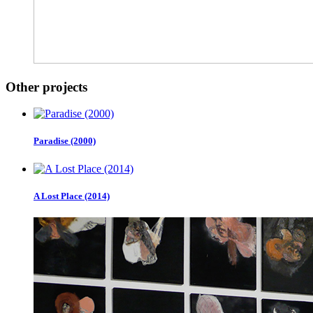
Other projects
Paradise (2000)
A Lost Place (2014)