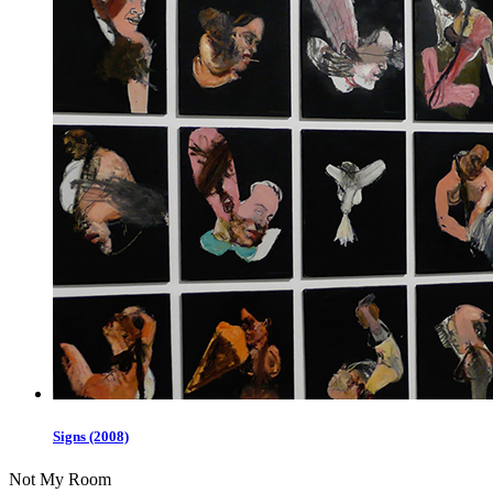
Signs (2008)
Not My Room