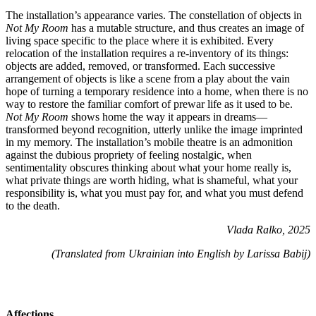
The installation’s appearance varies. The constellation of objects in
Not My Room
has a mutable structure, and thus creates an image of
living space specific to the place where it is exhibited. Every
relocation of the installation requires a re-inventory of its things:
objects are added, removed, or transformed. Each successive
arrangement of objects is like a scene from a play about the vain
hope of turning a temporary residence into a home, when there is no
way to restore the familiar comfort of prewar life as it used to be.
Not My Room
shows home the way it appears in dreams—
transformed beyond recognition, utterly unlike the image imprinted
in my memory. The installation’s mobile theatre is an admonition
against the dubious propriety of feeling nostalgic, when
sentimentality obscures thinking about what your home really is,
what private things are worth hiding, what is shameful, what your
responsibility is, what you must pay for, and what you must defend
to the death.
Vlada Ralko, 2025
(Translated from Ukrainian into English by Larissa Babij)
Affections