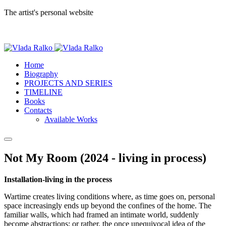
The artist's personal website
Home
Biography
PROJECTS AND SERIES
TIMELINE
Books
Contacts
Available Works
Not My Room (2024 - living in process)
Installation-living in the process
Wartime creates living conditions where, as time goes on, personal
space increasingly ends up beyond the confines of the home. The
familiar walls, which had framed an intimate world, suddenly
become abstractions; or rather, the once unequivocal idea of the