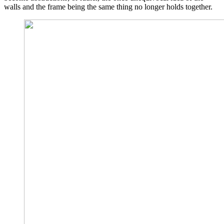
walls and the frame being the same thing no longer holds together.