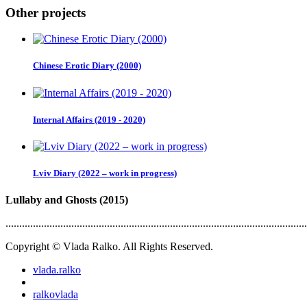
Other projects
Chinese Erotic Diary (2000)
Internal Affairs (2019 - 2020)
Lviv Diary (2022 – work in progress)
Lullaby and Ghosts (2015)
..............................................................................................................
Copyright © Vlada Ralko. All Rights Reserved.
vlada.ralko
ralkovlada