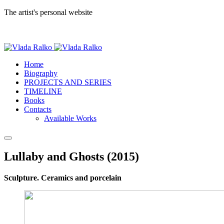
The artist's personal website
Home
Biography
PROJECTS AND SERIES
TIMELINE
Books
Contacts
Available Works
Lullaby and Ghosts (2015)
Sculpture. Ceramics and porcelain