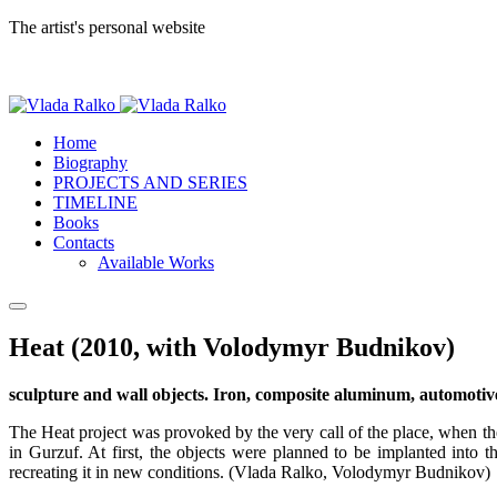
The artist's personal website
Home
Biography
PROJECTS AND SERIES
TIMELINE
Books
Contacts
Available Works
Heat (2010, with Volodymyr Budnikov)
sculpture and wall objects. Iron, composite aluminum, automoti
The Heat project was provoked by the very call of the place, when the
in Gurzuf. At first, the objects were planned to be implanted into
recreating it in new conditions. (Vlada Ralko, Volodymyr Budnikov)