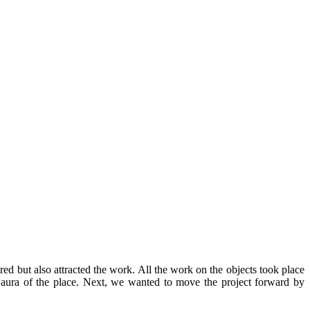
ed but also attracted the work. All the work on the objects took place
e aura of the place. Next, we wanted to move the project forward by