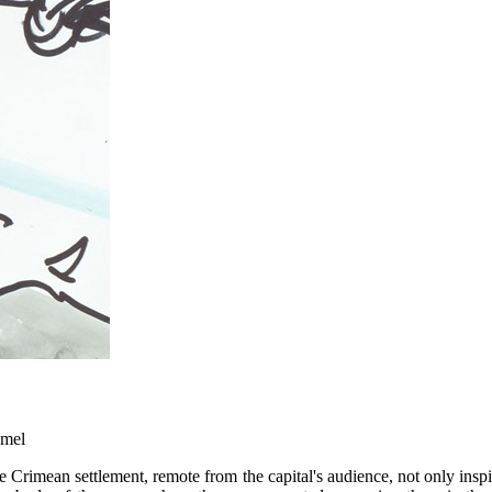
amel
 Crimean settlement, remote from the capital's audience, not only inspir