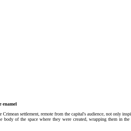
ve enamel
 Crimean settlement, remote from the capital's audience, not only inspir
 the body of the space where they were created, wrapping them in th