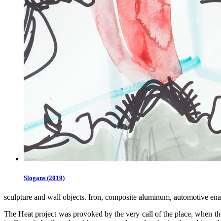
Slogans (2019)
sculpture and wall objects. Iron, composite aluminum, automotive en
The Heat project was provoked by the very call of the place, when the