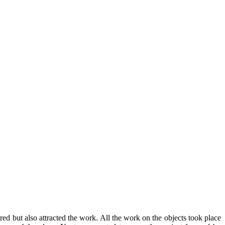
ed but also attracted the work. All the work on the objects took place