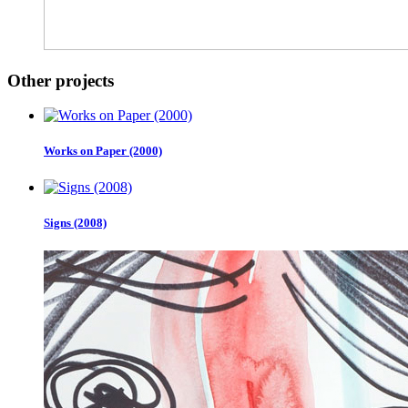
Other projects
Works on Paper (2000)
Signs (2008)