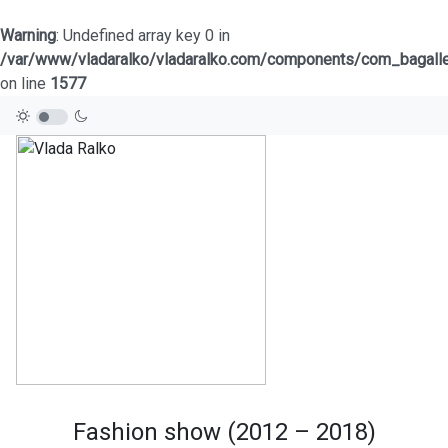
Warning
: Undefined array key 0 in
/var/www/vladaralko/vladaralko.com/components/com_bagaller
on line
1577
Fashion show (2012 – 2018)