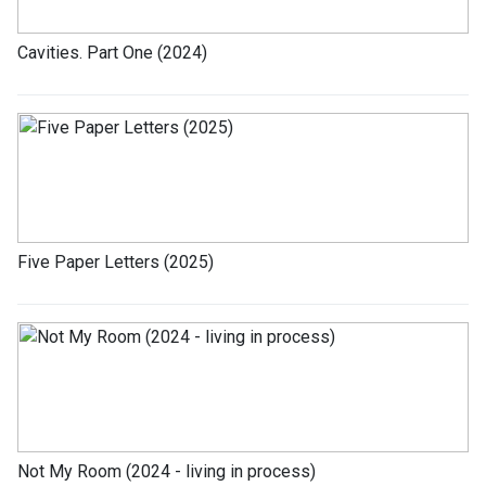
Cavities. Part One (2024)
Five Paper Letters (2025)
Not My Room (2024 - living in process)