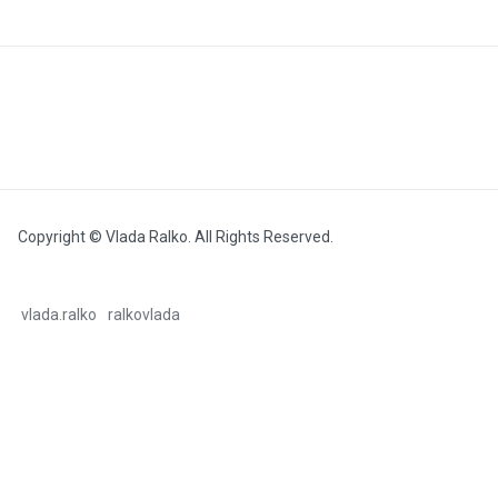
Copyright © Vlada Ralko. All Rights Reserved.
vlada.ralko
ralkovlada