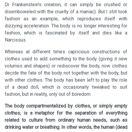
Dr Frankenstein's creation, it can simply be crushed or
disemboweled with the cruelty of a maniac). But I still took
fashion as an example, which reproduces itself with
dizzying acceleration. The body is no longer interesting for
fashion, which is fascinated by itself and dies like a
Narcissus.
Whereas at different times capricious constructions of
clothes used to add something to the body (giving it new
volumes and shapes) or rediscover the body, now clothes
decide the fate of the body not together with the body, but
with other clothes. The body has been left to play the role
of a dead doll, which is occasionally tweaked to suit
fashion, but in reality, only out of boredom.
The body compartmentalized by clothes, or simply empty
clothes, is a metaphor for the separation of everything
related to culture from ordinary human needs, such as
drinking water or breathing. In other words, the human (dead