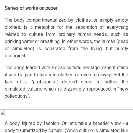
Series of works on paper
The body compartmentalized by clothes, or simply empty
clothes, is a metaphor for the separation of everything
related to culture from ordinary human needs, such as
drinking water or breathing. In other words, the human (dead
or simulated) is separated from the living, but purely
biological.
The body, loaded with a dead cultural heritage, cannot stand
it and begins to turn into clothes or even run away. But the
lack of a "protagonist" doesn't seem to bother the
simulated culture, which is dizzyingly reproduced in "new
collections".
A body injured by fashion. Or let's take a broader view - a
body traumatized by culture. (When culture is simulated like