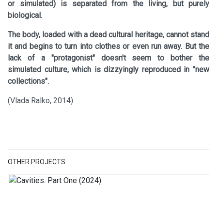
or simulated) is separated from the living, but purely
biological.
The body, loaded with a dead cultural heritage, cannot stand
it and begins to turn into clothes or even run away. But the
lack of a "protagonist" doesn't seem to bother the
simulated culture, which is dizzyingly reproduced in "new
collections".
(Vlada Ralko, 2014)
OTHER PROJECTS