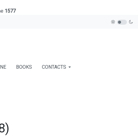
ne
1577
INE
BOOKS
CONTACTS
8)