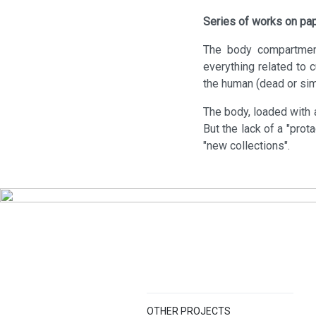
Series of works on pa
The body compartment
everything related to 
the human (dead or simu
The body, loaded with a
But the lack of a "prot
"new collections".
OTHER PROJECTS