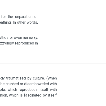
for the separation of
athing. In other words,
lothes or even run away.
dizzyingly reproduced in
ody traumatized by culture. (When
ply be crushed or disemboweled with
ple, which reproduces itself with
hion, which is fascinated by itself