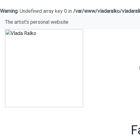
Warning
: Undefined array key 0 in
/var/www/vladaralko/vladara
The artist's personal website
F