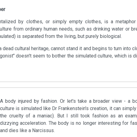
per
alized by clothes, or simply empty clothes, is a metaphor 
culture from ordinary human needs, such as drinking water or bre
lated) is separated from the living, but purely biological.
 dead cultural heritage, cannot stand it and begins to turn into c
agonist" doesn't seem to bother the simulated culture, which is 
A body injured by fashion. Or let's take a broader view - a b
culture is simulated like Dr Frankenstein's creation, it can sim
the cruelty of a maniac). But I still took fashion as an exam
dizzying acceleration. The body is no longer interesting for fas
and dies like a Narcissus.