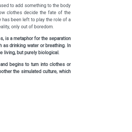
 used to add something to the body
ow clothes decide the fate of the
 has been left to play the role of a
eality, only out of boredom.
, is a metaphor for the separation
 as drinking water or breathing. In
living, but purely biological.
 and begins to turn into clothes or
bother the simulated culture, which