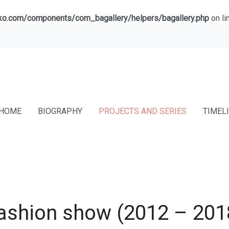
lko.com/components/com_bagallery/helpers/bagallery.php
on li
HOME
BIOGRAPHY
PROJECTS AND SERIES
TIMEL
ashion show (2012 – 201