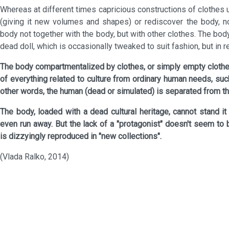
Whereas at different times capricious constructions of clothes
(giving it new volumes and shapes) or rediscover the body, n
body not together with the body, but with other clothes. The body
dead doll, which is occasionally tweaked to suit fashion, but in r
The body compartmentalized by clothes, or simply empty clothes
of everything related to culture from ordinary human needs, such
other words, the human (dead or simulated) is separated from the 
The body, loaded with a dead cultural heritage, cannot stand it
even run away. But the lack of a "protagonist" doesn't seem to 
is dizzyingly reproduced in "new collections".
(Vlada Ralko, 2014)