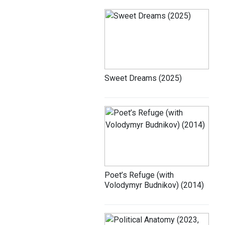
Sweet Dreams (2025)
Poet’s Refuge (with
Volodymyr Budnikov) (2014)