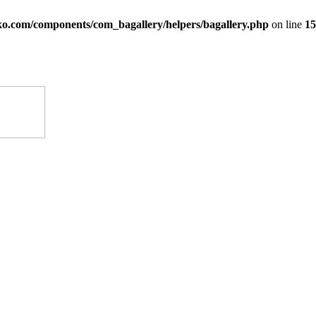
ko.com/components/com_bagallery/helpers/bagallery.php
on line
15