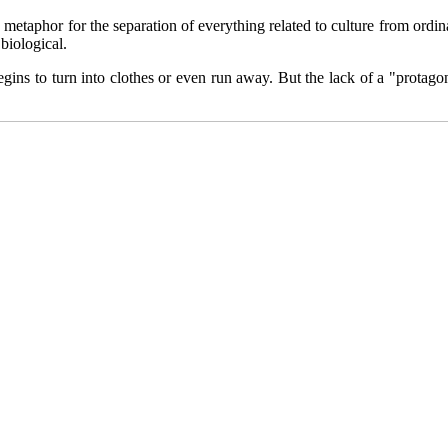
metaphor for the separation of everything related to culture from ordi
biological.
egins to turn into clothes or even run away. But the lack of a "protagon