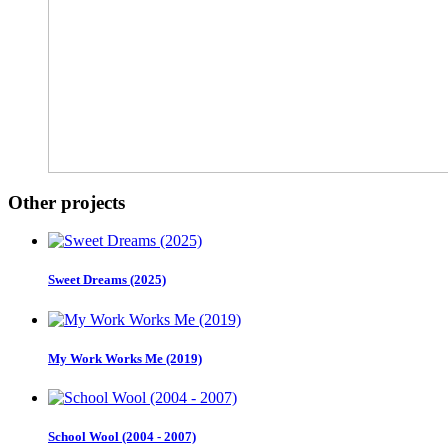
Other projects
Sweet Dreams (2025)
My Work Works Me (2019)
School Wool (2004 - 2007)