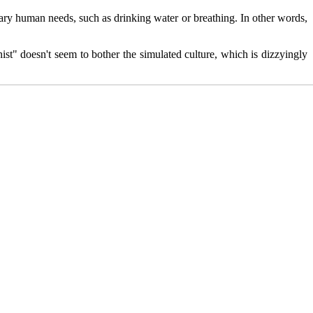
nary human needs, such as drinking water or breathing. In other words,
ist" doesn't seem to bother the simulated culture, which is dizzyingly