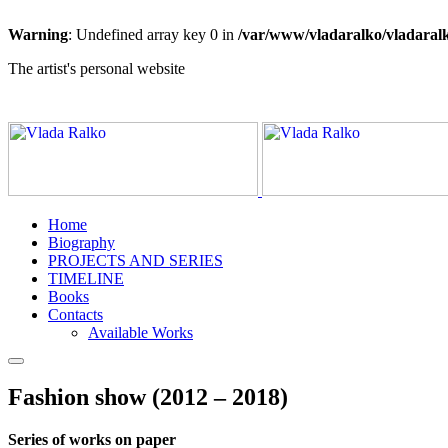
Warning
: Undefined array key 0 in
/var/www/vladaralko/vladaral
The artist's personal website
Home
Biography
PROJECTS AND SERIES
TIMELINE
Books
Contacts
Available Works
Fashion show (2012 – 2018)
Series of works on paper