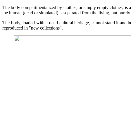
The body compartmentalized by clothes, or simply empty clothes, is a 
the human (dead or simulated) is separated from the living, but purely 
The body, loaded with a dead cultural heritage, cannot stand it and b
reproduced in "new collections".