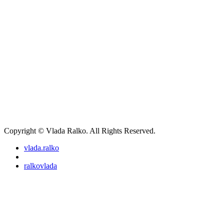
Copyright © Vlada Ralko. All Rights Reserved.
vlada.ralko
ralkovlada