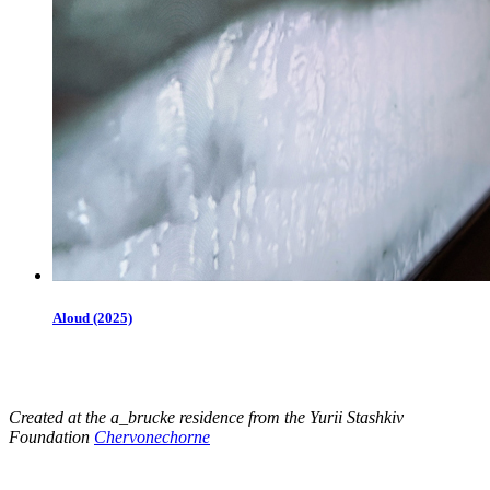
Aloud (2025)
Created at the a_brucke residence from the Yurii Stashkiv
Foundation
Chervonechorne