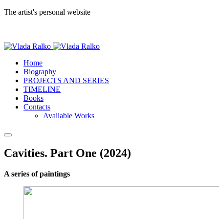
The artist's personal website
Home
Biography
PROJECTS AND SERIES
TIMELINE
Books
Contacts
Available Works
Cavities. Part One (2024)
A series of paintings