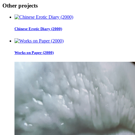
Other projects
Chinese Erotic Diary (2000)
Works on Paper (2000)