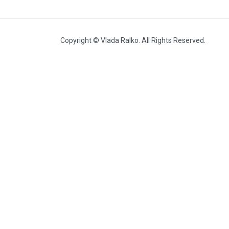
Heat (2010, with Volodymyr
Budnikov)
Copyright © Vlada Ralko. All Rights Reserved.