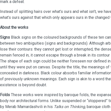
mark a defeat.
Instead of splitting hairs over what’s ours and what isn’t, we hav
what’s ours against that which only appears ours in the changed 
About the works
Signs
Black signs on the coloured backgrounds of these ten ca
between two ambiguities (signs and backgrounds). Although arbit
lose their contours: they cannot get lost or interrupted, the dens
remain fenced in, it cannot escape through a break in its contou
The shape of each sign could be neither foreseen nor defined in
until they were put on canvas. Despite the title, the meanings o
concealed in darkness. Black colour absorbs familiar informati
of previously unknown meanings. Each sign is akin to a word that
existence is beyond doubt.
Folds
These works were inspired by baroque folds, the expanse o
body nor architectural forms. Unlike suspended or “stoppered” t
by Merab Mamardashvili in his
Talks on Thinking
, baroque cloth