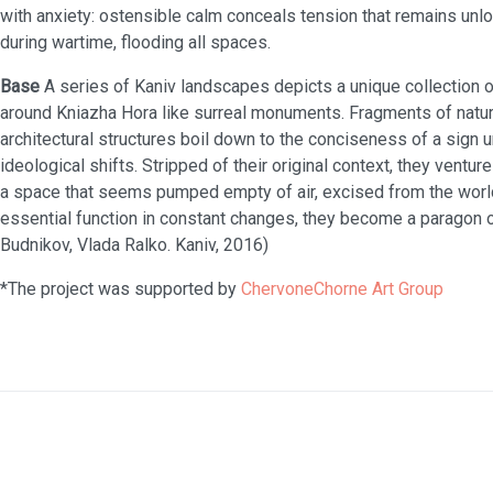
with anxiety: ostensible calm conceals tension that remains unloc
during wartime, flooding all spaces.
Base
A series of Kaniv landscapes depicts a unique collection of
around Kniazha Hora like surreal monuments. Fragments of natur
architectural structures boil down to the conciseness of a sign 
ideological shifts. Stripped of their original context, they venture
a space that seems pumped empty of air, excised from the world
essential function in constant changes, they become a paragon 
Budnikov, Vlada Ralko. Kaniv, 2016)
*The project was supported by
ChervoneChorne Art Group