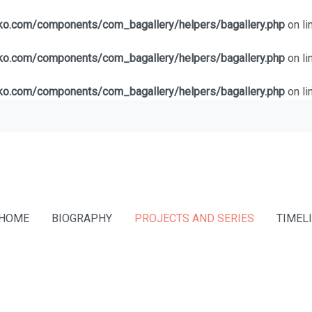
lko.com/components/com_bagallery/helpers/bagallery.php
on li
lko.com/components/com_bagallery/helpers/bagallery.php
on li
lko.com/components/com_bagallery/helpers/bagallery.php
on li
HOME
BIOGRAPHY
PROJECTS AND SERIES
TIMEL