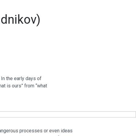
udnikov)
 In the early days of
what is ours” from “what
he dangerous processes or even ideas