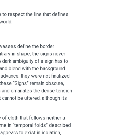
e to respect the line that defines
world.
nvasses define the border
rary in shape, the signs never
e dark ambiguity of a sign has to
r and blend with the background.
 advance: they were not finalized
f these “Signs” remain obscure,
on and emanates the dense tension
 cannot be uttered, although its
f cloth that follows neither a
ime in “temporal folds” described
 appears to exist in isolation,