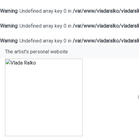
Warning
: Undefined array key 0 in
/var/www/vladaralko/vladara
Warning
: Undefined array key 0 in
/var/www/vladaralko/vladara
Warning
: Undefined array key 0 in
/var/www/vladaralko/vladara
The artist's personal website