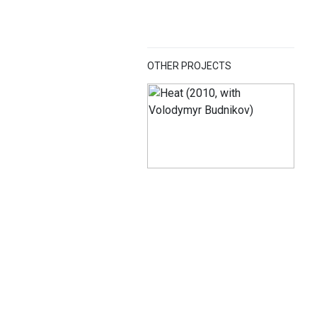
OTHER PROJECTS