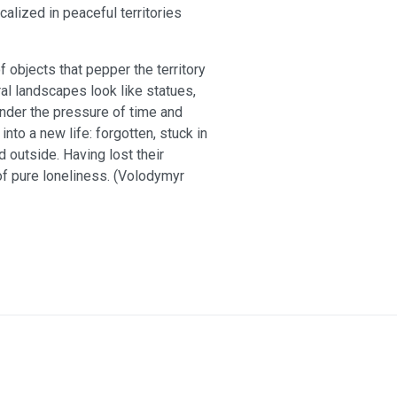
alized in peaceful territories
 objects that pepper the territory
al landscapes look like statues,
under the pressure of time and
 into a new life: forgotten, stuck in
 outside. Having lost their
of pure loneliness. (Volodymyr