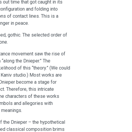
 out time that got caught in its
nfiguration and folding into
s of contact lines. This is a
inger in peace.
ied, gothic. The selected order of
tone.
istance movement saw the rise of
n “along the Dnieper.” The
kelihood of this “theory.” (We could
 Kaniv studio.) Most works are
he Dnieper become a stage for
t. Therefore, this intricate
The characters of these works
mbols and allegories with
e meanings.
f the Dnieper – the hypothetical
nced classical composition brims