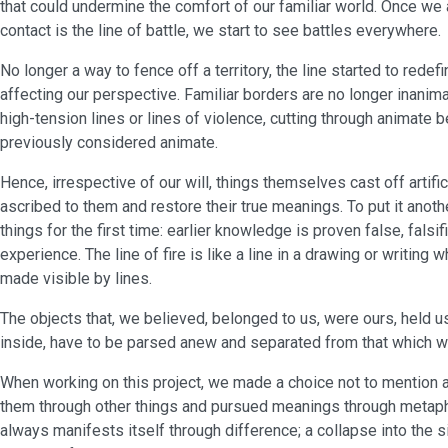
that could undermine the comfort of our familiar world. Once we 
contact is the line of battle, we start to see battles everywhere.
No longer a way to fence off a territory, the line started to redefi
affecting our perspective. Familiar borders are no longer inani
high-tension lines or lines of violence, cutting through animate 
previously considered animate.
Hence, irrespective of our will, things themselves cast off artifi
ascribed to them and restore their true meanings. To put it anothe
things for the first time: earlier knowledge is proven false, falsif
experience. The line of fire is like a line in a drawing or writing
made visible by lines.
The objects that, we believed, belonged to us, were ours, held u
inside, have to be parsed anew and separated from that which we 
When working on this project, we made a choice not to mention 
them through other things and pursued meanings through metapho
always manifests itself through difference; a collapse into the s