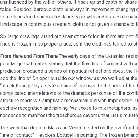
uninfluenced by the will of others. It rises up and casts or shakes
folds. Besides, baroque cloth is always in movement, changing co
something akin to an exulted landscape with endless combination
landscape in continuous creation; cloth is not given a chance to l
Six large drawings stand out against: the folds in them are petrif
lines is frozen in its proper place, as if the cloth has turned to s
From Here and From There
The early days of the Ukrainian res
popular guesstimates stating that the final line of contact will ru
prediction produced a series of mystical reflections about the li
see the line of Dnieper outside our window as we worked at the
“struck through” by a stylized line of the river: both banks of t
complicated interrelations of the dramatis personae of the conflic
structure renders a simplistic mechanical division impossible. 
eschew recognition and naming. We chose to mix metaphors, sy
nonsense to manifest the treacherous caverns that just simulat
The work that depicts Mars and Venus seated on the riverfront o
“line of contact” – evokes Botticelli’s painting. The frozen bala