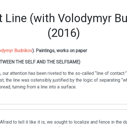
 Line (with Volodymyr B
(2016)
odymyr Budnikov
). Paintings, works on paper
ETWEEN THE SELF AND THE SELFSAME)
, our attention has been riveted to the so-called “line of contact.”
ast, the line was ostensibly justified by the logic of separating “
spread, turning from a line into a surface.
Afraid to tell it like it is, we sought to localize and fence in t