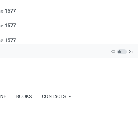
ne
1577
ne
1577
ne
1577
INE
BOOKS
CONTACTS