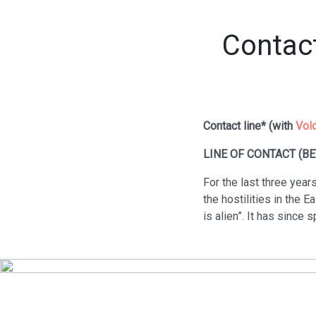
Contact
Contact line* (with
Vol
LINE OF CONTACT (B
For the last three years
the hostilities in the E
is alien”. It has since 