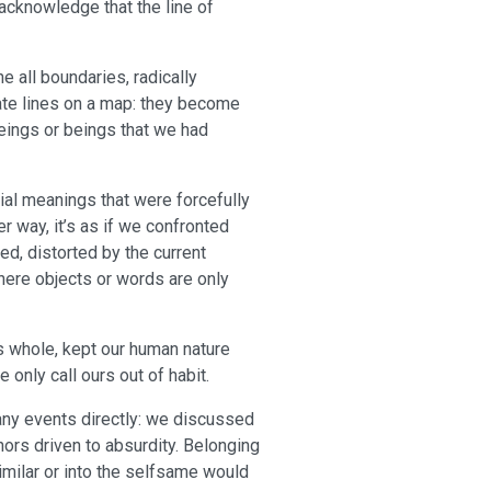
acknowledge that the line of
ne all boundaries, radically
mate lines on a map: they become
beings or beings that we had
cial meanings that were forcefully
r way, it’s as if we confronted
ied, distorted by the current
 where objects or words are only
s whole, kept our human nature
only call ours out of habit.
any events directly: we discussed
rs driven to absurdity. Belonging
imilar or into the selfsame would