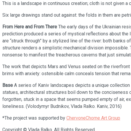
This is a landscape in continuous creation; cloth is not given a 
Six large drawings stand out against: the folds in them are petrif
From Here and From There
The early days of the Ukrainian resi
prediction produced a series of mystical reflections about the 
are “struck through” by a stylized line of the river: both banks 
structure renders a simplistic mechanical division impossible
nonsense to manifest the treacherous caverns that just simula
The work that depicts Mars and Venus seated on the riverfront o
brims with anxiety: ostensible calm conceals tension that remain
Base
A series of Kaniv landscapes depicts a unique collection 
statues, architectural structures boil down to the conciseness of
forgotten, stuck in a space that seems pumped empty of air, ex
loneliness. (Volodymyr Budnikov, Vlada Ralko. Kaniv, 2016)
*The project was supported by
ChervoneChorne Art Group
Copyright © Vlada Ralko. All Rights Reserved.