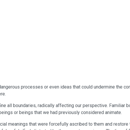
 the dangerous processes or even ideas that could undermine the c
re.
efine all boundaries, radically affecting our perspective. Familia
e beings or beings that we had previously considered animate.
icial meanings that were forcefully ascribed to them and restore th