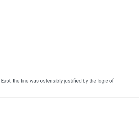
e East, the line was ostensibly justified by the logic of