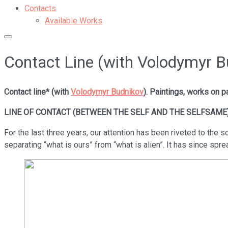
Contacts
Available Works
Contact Line (with Volodymyr B
Contact line* (with
Volodymyr Budnikov
). Paintings, works on p
LINE OF CONTACT (BETWEEN THE SELF AND THE SELFSAME
For the last three years, our attention has been riveted to the so-
separating “what is ours” from “what is alien”. It has since sprea