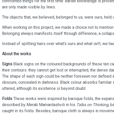
confronted things for the first time: earlier knowledge is proven 
are only made visible by lines.
The objects that, we believed, belonged to us, were ours, held 
When working on this project, we made a choice not to mention
Belonging always manifests itself through difference; a collaps
Instead of splitting hairs over what’s ours and what isn’t, we h
About the works
Signs
Black signs on the coloured backgrounds of these ten ca
their contours: they cannot get lost or interrupted, the dense d
The shape of each sign could be neither foreseen nor defined in
obscure, concealed in darkness. Black colour absorbs familiar
uttered, although its existence is beyond doubt.
Folds
These works were inspired by baroque folds, the expanse 
described by Merab Mamardashvili in his
Talks on Thinking
, b
caught in its folds. Besides, baroque cloth is always in moveme