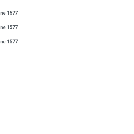
ine
1577
ine
1577
ine
1577