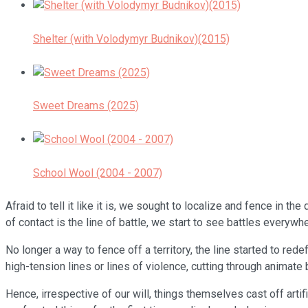
Shelter (with Volodymyr Budnikov)(2015)
Sweet Dreams (2025)
School Wool (2004 - 2007)
Afraid to tell it like it is, we sought to localize and fence in
of contact is the line of battle, we start to see battles everywhe
No longer a way to fence off a territory, the line started to red
high-tension lines or lines of violence, cutting through animat
Hence, irrespective of our will, things themselves cast off artif