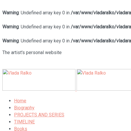
Warning
: Undefined array key 0 in
/var/www/vladaralko/vladar
Warning
: Undefined array key 0 in
/var/www/vladaralko/vladar
Warning
: Undefined array key 0 in
/var/www/vladaralko/vladar
The artist's personal website
Home
Biography
PROJECTS AND SERIES
TIMELINE
Books