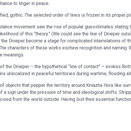
chance to linger in peace.
ied, gothic. The selected order of lines is frozen in its proper pl
stance movement saw the rise of popular guesstimates stating that
likelihood of this “theory.” (We could see the line of Dnieper o
of the Dnieper become a stage for complicated interrelations of th
. The characters of these works eschew recognition and naming.
te meanings.
f the Dnieper – the hypothetical “line of contact” – evokes Botti
s unlocalized in peaceful territories during wartime, flooding al
of objects that pepper the territory around Kniazha Hora like su
 a sign under the pressure of time and ideological shifts. Stripped
cised from the world outside. Having lost their essential functi