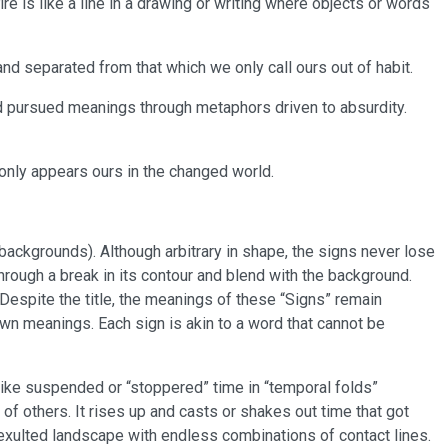
ire is like a line in a drawing or writing where objects or words
nd separated from that which we only call ours out of habit.
d pursued meanings through metaphors driven to absurdity.
h only appears ours in the changed world.
ckgrounds). Although arbitrary in shape, the signs never lose
through a break in its contour and blend with the background.
 Despite the title, the meanings of these “Signs” remain
wn meanings. Each sign is akin to a word that cannot be
like suspended or “stoppered” time in “temporal folds”
l of others. It rises up and casts or shakes out time that got
 exulted landscape with endless combinations of contact lines.