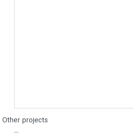
Other projects