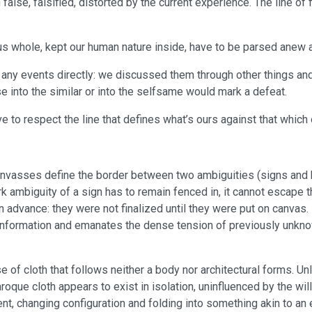
false, falsified, distorted by the current experience. The line of f
us whole, kept our human nature inside, have to be parsed anew a
 any events directly: we discussed them through other things an
e into the similar or into the selfsame would mark a defeat.
ave to respect the line that defines what’s ours against that whic
nvasses define the border between two ambiguities (signs and ba
ark ambiguity of a sign has to remain fenced in, it cannot escape 
 advance: they were not finalized until they were put on canvas.
 information and emanates the dense tension of previously unkno
of cloth that follows neither a body nor architectural forms. Un
aroque cloth appears to exist in isolation, uninfluenced by the wil
nt, changing configuration and folding into something akin to an