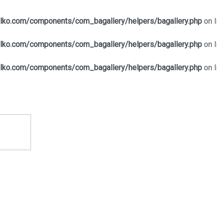
alko.com/components/com_bagallery/helpers/bagallery.php
on l
alko.com/components/com_bagallery/helpers/bagallery.php
on l
alko.com/components/com_bagallery/helpers/bagallery.php
on l