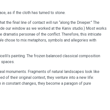
ace, as if the cloth has turned to stone.
 the final line of contact will run “along the Dnieper.” The
utside our window as we worked at the Kaniv studio.) Most works
e dramatis personae of the conflict. Therefore, this intricate
 We chose to mix metaphors, symbols and allegories with
celli’s painting. The frozen balanced classical composition
l spaces.
rreal monuments. Fragments of natural landscapes look like
 of their original context, they venture into a new life:
on in constant changes, they become a paragon of pure