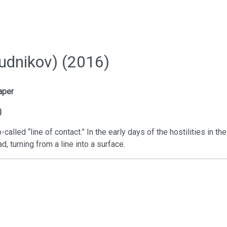
udnikov) (2016)
aper
)
called “line of contact.” In the early days of the hostilities in th
d, turning from a line into a surface.