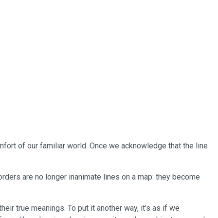
omfort of our familiar world. Once we acknowledge that the line
r borders are no longer inanimate lines on a map: they become
eir true meanings. To put it another way, it’s as if we