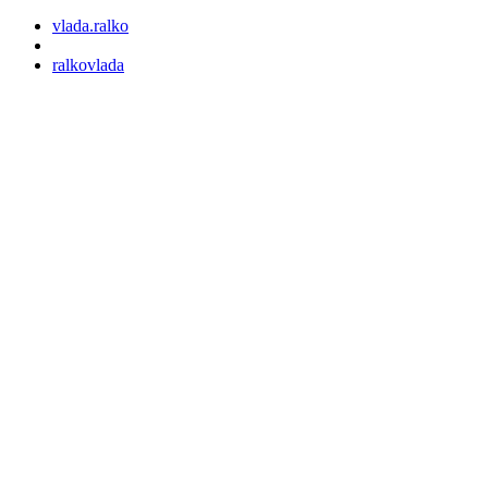
vlada.ralko
ralkovlada