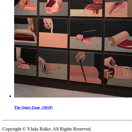
The Quiet Zone (2019)
..............................................................................................................
Copyright © Vlada Ralko. All Rights Reserved.