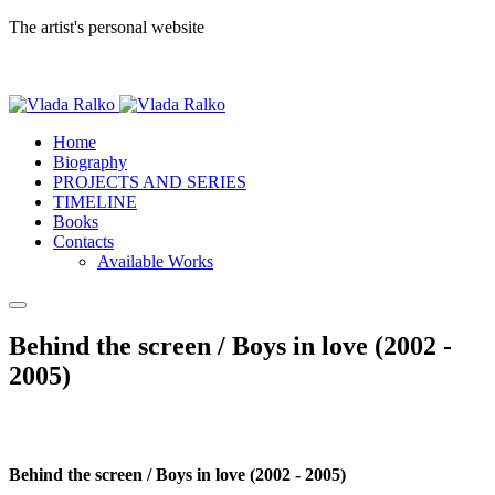
The artist's personal website
Home
Biography
PROJECTS AND SERIES
TIMELINE
Books
Contacts
Available Works
Behind the screen / Boys in love (2002 -
2005)
Behind the screen / Boys in love (2002 - 2005)