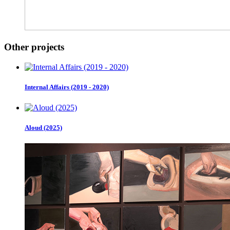
Other projects
Internal Affairs (2019 - 2020)
Aloud (2025)