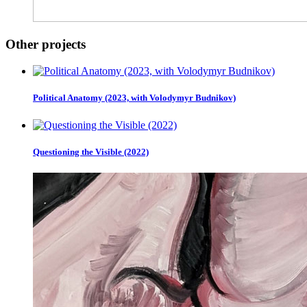
Other projects
Political Anatomy (2023, with Volodymyr Budnikov)
Questioning the Visible (2022)