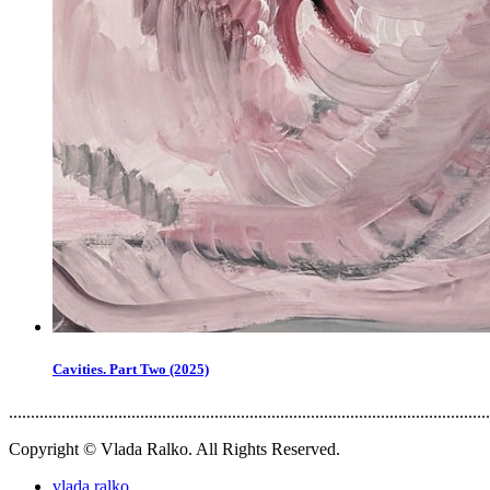
Cavities. Part Two (2025)
..............................................................................................................
Copyright © Vlada Ralko. All Rights Reserved.
vlada.ralko