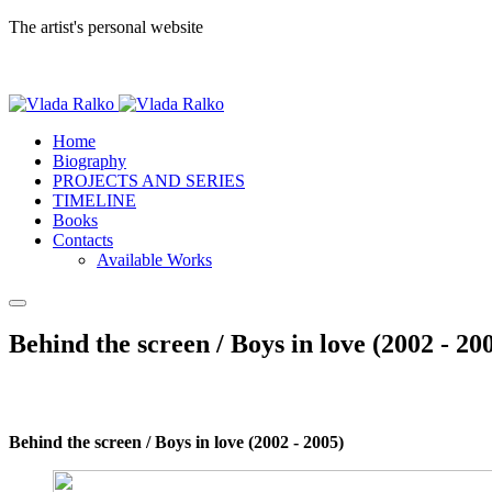
The artist's personal website
Home
Biography
PROJECTS AND SERIES
TIMELINE
Books
Contacts
Available Works
Behind the screen / Boys in love (2002 - 20
Behind the screen / Boys in love (2002 - 2005)