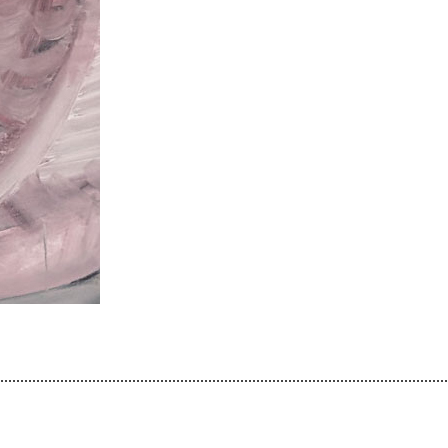
................................................................................................................