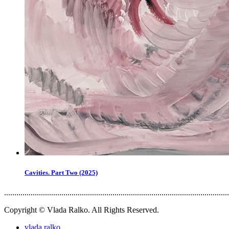
Cavities. Part Two (2025)
..............................................................................................................
Copyright © Vlada Ralko. All Rights Reserved.
vlada.ralko