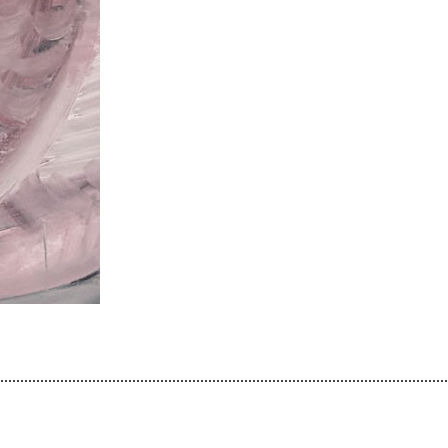
................................................................................................................