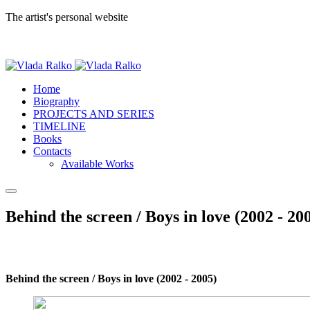
The artist's personal website
Home
Biography
PROJECTS AND SERIES
TIMELINE
Books
Contacts
Available Works
Behind the screen / Boys in love (2002 - 20
Behind the screen / Boys in love (2002 - 2005)