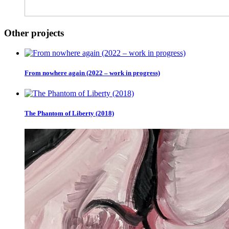
Other projects
From nowhere again (2022 – work in progress)
The Phantom of Liberty (2018)