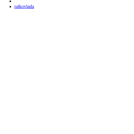
ralkovlada