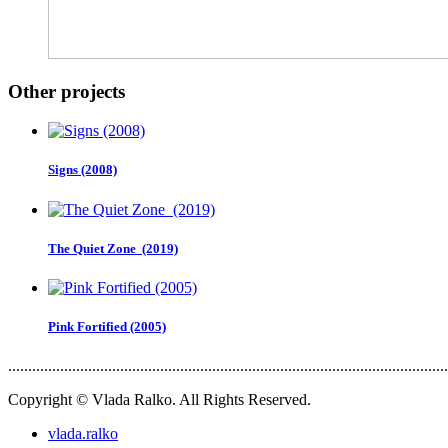
Other projects
Signs (2008)
The Quiet Zone (2019)
Pink Fortified (2005)
..............................................................................................................
Copyright © Vlada Ralko. All Rights Reserved.
vlada.ralko