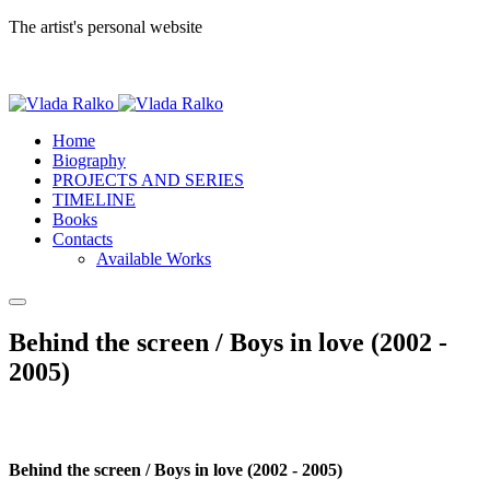
The artist's personal website
Home
Biography
PROJECTS AND SERIES
TIMELINE
Books
Contacts
Available Works
Behind the screen / Boys in love (2002 -
2005)
Behind the screen / Boys in love (2002 - 2005)