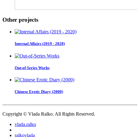
Other projects
Internal Affairs (2019 - 2020)
Out-of-Series Works
Chinese Erotic Diary (2000)
..............................................................................................................
Copyright © Vlada Ralko. All Rights Reserved.
vlada.ralko
ralkovlada