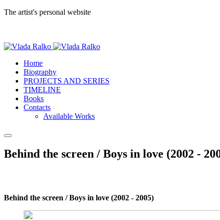
The artist's personal website
Home
Biography
PROJECTS AND SERIES
TIMELINE
Books
Contacts
Available Works
Behind the screen / Boys in love (2002 - 20
Behind the screen / Boys in love (2002 - 2005)