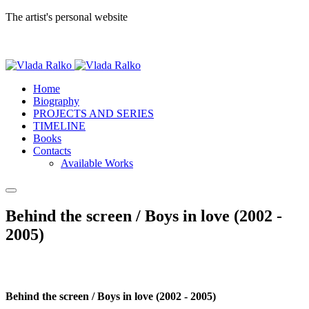
The artist's personal website
Home
Biography
PROJECTS AND SERIES
TIMELINE
Books
Contacts
Available Works
Behind the screen / Boys in love (2002 -
2005)
Behind the screen / Boys in love (2002 - 2005)