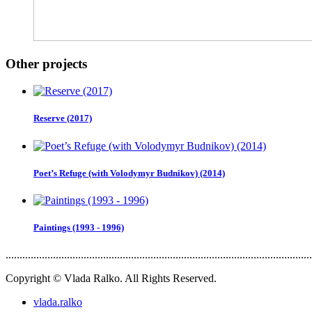
Other projects
Reserve (2017)
Poet’s Refuge (with Volodymyr Budnikov) (2014)
Paintings (1993 - 1996)
..............................................................................................................
Copyright © Vlada Ralko. All Rights Reserved.
vlada.ralko