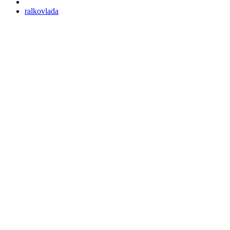
ralkovlada