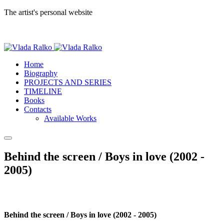
The artist's personal website
Home
Biography
PROJECTS AND SERIES
TIMELINE
Books
Contacts
Available Works
Behind the screen / Boys in love (2002 -
2005)
Behind the screen / Boys in love (2002 - 2005)