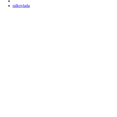
ralkovlada