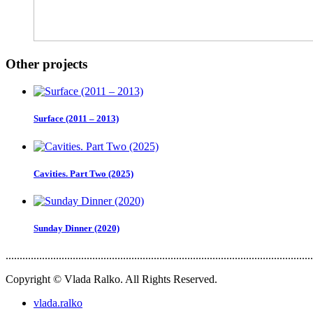
Other projects
Surface (2011 – 2013)
Cavities. Part Two (2025)
Sunday Dinner (2020)
..............................................................................................................
Copyright © Vlada Ralko. All Rights Reserved.
vlada.ralko