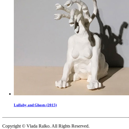
Lullaby and Ghosts (2015)
..............................................................................................................
Copyright © Vlada Ralko. All Rights Reserved.