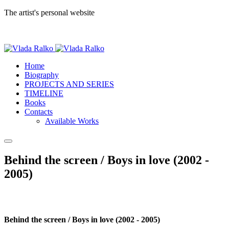
The artist's personal website
Home
Biography
PROJECTS AND SERIES
TIMELINE
Books
Contacts
Available Works
Behind the screen / Boys in love (2002 -
2005)
Behind the screen / Boys in love (2002 - 2005)