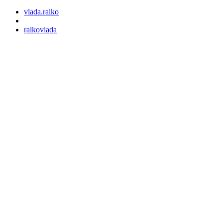
vlada.ralko
ralkovlada