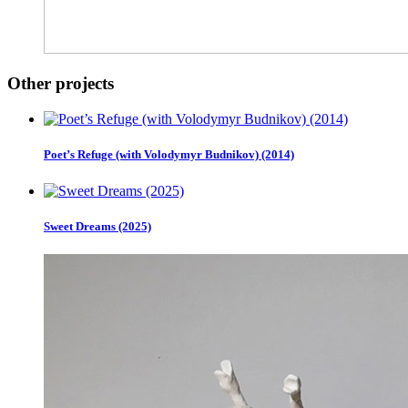
Other projects
Poet’s Refuge (with Volodymyr Budnikov) (2014)
Sweet Dreams (2025)