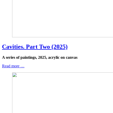
Cavities. Part Two (2025)
A series of paintings, 2025, acrylic on canvas
Read more …