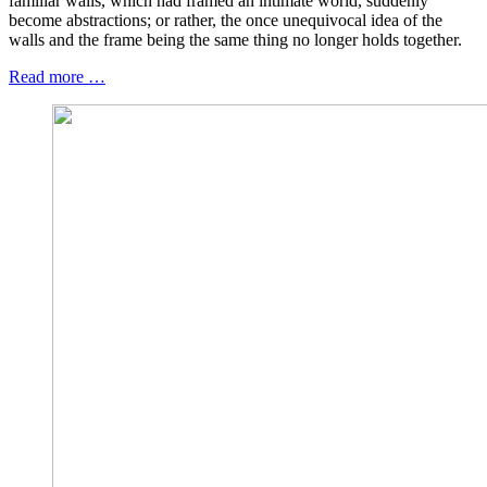
familiar walls, which had framed an intimate world, suddenly
become abstractions; or rather, the once unequivocal idea of the
walls and the frame being the same thing no longer holds together.
Read more …