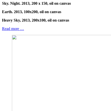
Sky. Night. 2013, 200 x 150, oil on canvas
Earth. 2013, 100x200, oil on canvas
Heavy Sky, 2013, 200x100, oil on canvas
Read more …