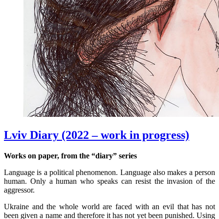
Lviv Diary (2022 – work in progress)
Works on paper, from the “diary” series
Language is a political phenomenon. Language also makes a person
human. Only a human who speaks can resist the invasion of the
aggressor.
Ukraine and the whole world are faced with an evil that has not
been given a name and therefore it has not yet been punished. Using