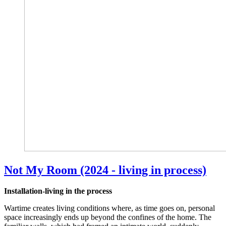
Not My Room (2024 - living in process)
Installation-living in the process
Wartime creates living conditions where, as time goes on, personal
space increasingly ends up beyond the confines of the home. The