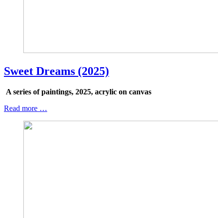
Sweet Dreams (2025)
A series of paintings, 2025, acrylic on canvas
Read more …