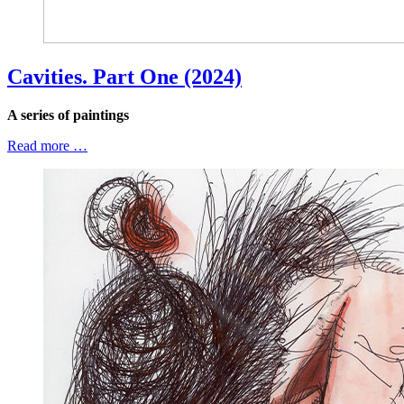
Cavities. Part One (2024)
A series of paintings
Read more …