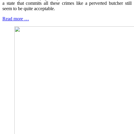
a state that commits all these crimes like a perverted butcher still
seem to be quite acceptable.
Read more …