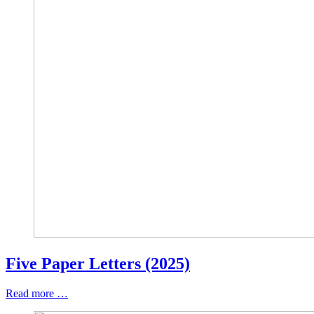
Five Paper Letters (2025)
Read more …