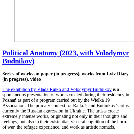
Political Anatomy (2023, with Volodymyr
Budnikov)
Series of works on paper (in progress), works from Lviv Diary
(in progress), video
The exhibition by Vlada Ralko and Volodymyr Budnikov
is a
spontaneous presentation of works created during their residency in
Poznań as part of a program carried out by the Wielka 19
Association. The primary context for Ralko’s and Budnikov’s art is
currently the Russian aggression in Ukraine. The artists create
extremely intense works, originating not only in their thoughts and
feelings, but also in their existential, visceral cognition of the horror
of war, the refugee experience, and work as artistic nomads.