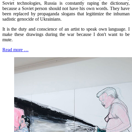
Soviet technologies, Russia is constantly raping the dictionary,
because a Soviet person should not have his own words. They have
been replaced by propaganda slogans that legitimize the inhuman
sadistic genocide of Ukrainians.
It is the duty and conscience of an artist to speak own language. I
make these drawings during the war because I don't want to be
mute.
Read more …