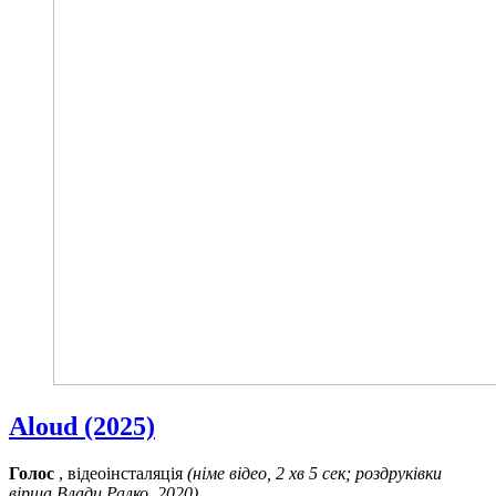
Aloud (2025)
Голос
, відеоінсталяція
(німе відео, 2 хв 5 сек; роздруківки
вірша Влади Ралко, 2020)