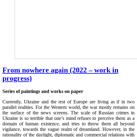
From nowhere again (2022 – work in
progress)
Series of paintings and works on paper
Currently, Ukraine and the rest of Europe are living as if in two
parallel realities. For the Western world, the war mostly remains on
the surface of the news screens. The scale of Russian crimes in
Ukraine is so terrible that one’s mind refuses to perceive them as a
domain of human existence, and tries to throw them all beyond
vigilance, towards the vague realm of dreamland. However, in the
rationality of the daylight, diplomatic and commercial relations with