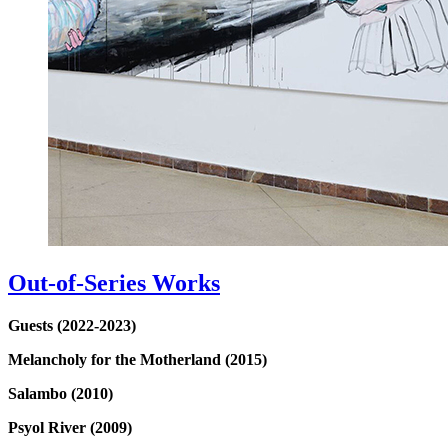
Out-of-Series Works
Guests (2022-2023)
Melancholy for the Motherland (2015)
Salambo (2010)
Psyol River (2009)