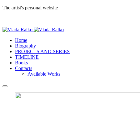
The artist's personal website
Home
Biography
PROJECTS AND SERIES
TIMELINE
Books
Contacts
Available Works