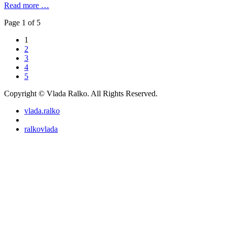
Read more …
Page 1 of 5
1
2
3
4
5
Copyright © Vlada Ralko. All Rights Reserved.
vlada.ralko
ralkovlada