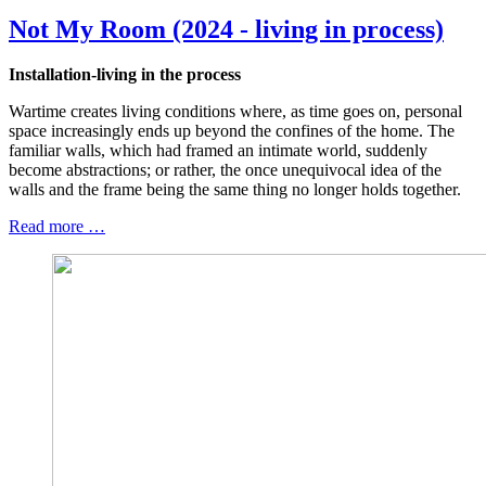
Not My Room (2024 - living in process)
Installation-living in the process
Wartime creates living conditions where, as time goes on, personal
space increasingly ends up beyond the confines of the home. The
familiar walls, which had framed an intimate world, suddenly
become abstractions; or rather, the once unequivocal idea of the
walls and the frame being the same thing no longer holds together.
Read more …