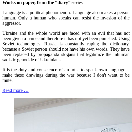
Works on paper, from the “diary” series
Language is a political phenomenon. Language also makes a person
human. Only a human who speaks can resist the invasion of the
aggressor.
Ukraine and the whole world are faced with an evil that has not
been given a name and therefore it has not yet been punished. Using
Soviet technologies, Russia is constantly raping the dictionary,
because a Soviet person should not have his own words. They have
been replaced by propaganda slogans that legitimize the inhuman
sadistic genocide of Ukrainians.
It is the duty and conscience of an artist to speak own language. I
make these drawings during the war because I don't want to be
mute.
Read more …