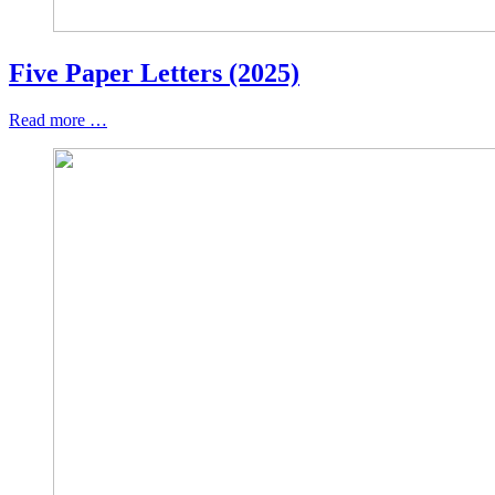
Five Paper Letters (2025)
Read more …