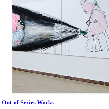
Out-of-Series Works