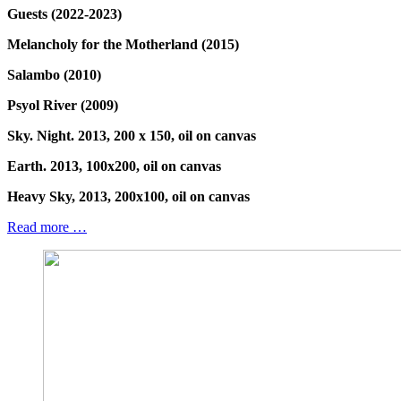
Guests (2022-2023)
Melancholy for the Motherland (2015)
Salambo (2010)
Psyol River (2009)
Sky. Night. 2013, 200 x 150, oil on canvas
Earth. 2013, 100x200, oil on canvas
Heavy Sky, 2013, 200x100, oil on canvas
Read more …