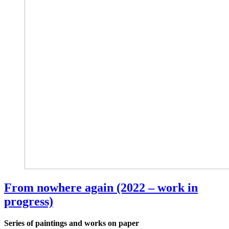
From nowhere again (2022 – work in
progress)
Series of paintings and works on paper