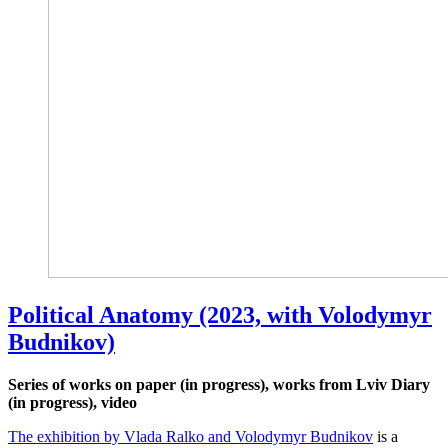
Political Anatomy (2023, with Volodymyr
Budnikov)
Series of works on paper (in progress), works from Lviv Diary
(in progress), video
The exhibition by Vlada Ralko and Volodymyr Budnikov
is a