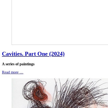
Cavities. Part One (2024)
A series of paintings
Read more …