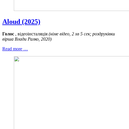
Aloud (2025)
Голос
, відеоінсталяція
(німе відео, 2 хв 5 сек; роздруківки
вірша Влади Ралко, 2020)
Read more …