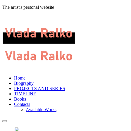
The artist's personal website
Home
Biography
PROJECTS AND SERIES
TIMELINE
Books
Contacts
Available Works