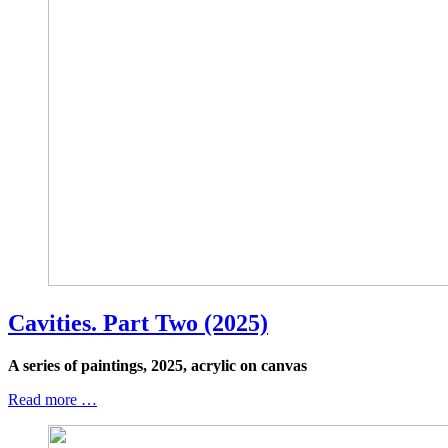
Cavities. Part Two (2025)
A series of paintings, 2025, acrylic on canvas
Read more …