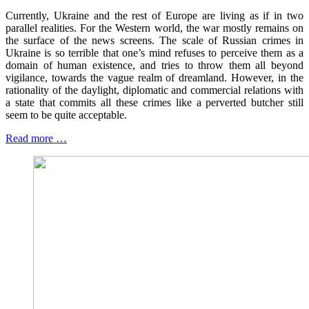
Currently, Ukraine and the rest of Europe are living as if in two
parallel realities. For the Western world, the war mostly remains on
the surface of the news screens. The scale of Russian crimes in
Ukraine is so terrible that one’s mind refuses to perceive them as a
domain of human existence, and tries to throw them all beyond
vigilance, towards the vague realm of dreamland. However, in the
rationality of the daylight, diplomatic and commercial relations with
a state that commits all these crimes like a perverted butcher still
seem to be quite acceptable.
Read more …