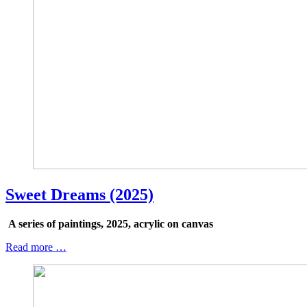
Sweet Dreams (2025)
A series of paintings, 2025, acrylic on canvas
Read more …