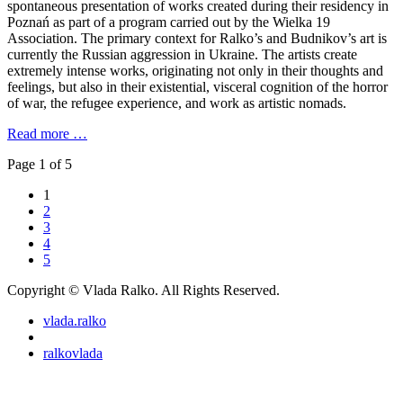
spontaneous presentation of works created during their residency in
Poznań as part of a program carried out by the Wielka 19
Association. The primary context for Ralko’s and Budnikov’s art is
currently the Russian aggression in Ukraine. The artists create
extremely intense works, originating not only in their thoughts and
feelings, but also in their existential, visceral cognition of the horror
of war, the refugee experience, and work as artistic nomads.
Read more …
Page 1 of 5
1
2
3
4
5
Copyright © Vlada Ralko. All Rights Reserved.
vlada.ralko
ralkovlada