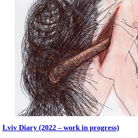
Lviv Diary (2022 – work in progress)