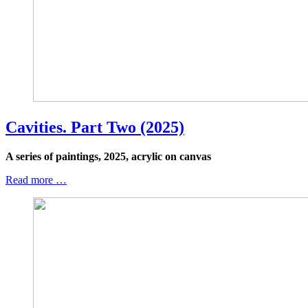
Cavities. Part Two (2025)
A series of paintings, 2025, acrylic on canvas
Read more …