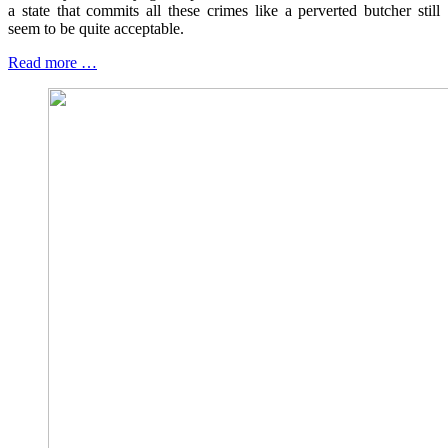
a state that commits all these crimes like a perverted butcher still
seem to be quite acceptable.
Read more …