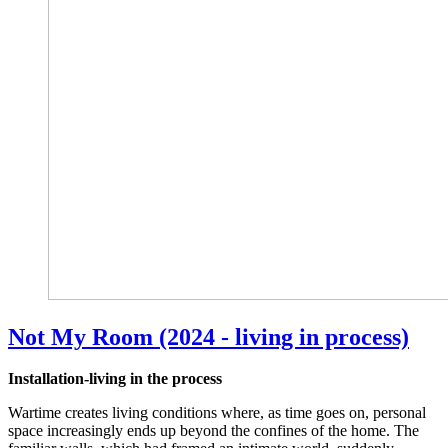
Not My Room (2024 - living in process)
Installation-living in the process
Wartime creates living conditions where, as time goes on, personal
space increasingly ends up beyond the confines of the home. The