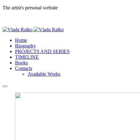
The artist's personal website
Home
Biography
PROJECTS AND SERIES
TIMELINE
Books
Contacts
Available Works