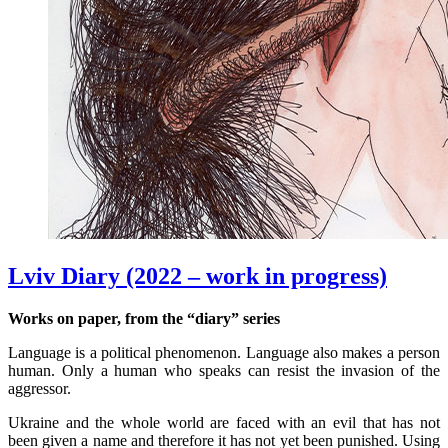
Lviv Diary (2022 – work in progress)
Works on paper, from the “diary” series
Language is a political phenomenon. Language also makes a person
human. Only a human who speaks can resist the invasion of the
aggressor.
Ukraine and the whole world are faced with an evil that has not
been given a name and therefore it has not yet been punished. Using