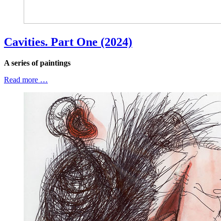
Cavities. Part One (2024)
A series of paintings
Read more …