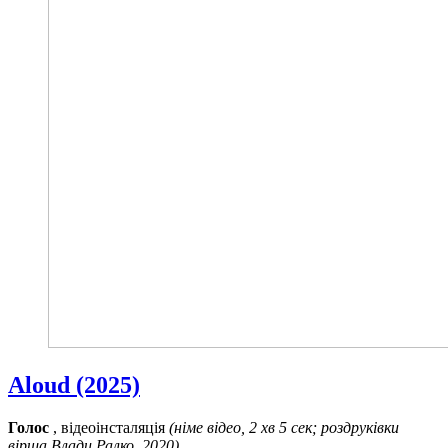
Aloud (2025)
Голос
, відеоінсталяція
(німе відео, 2 хв 5 сек; роздруківки
вірша Влади Ралко, 2020)