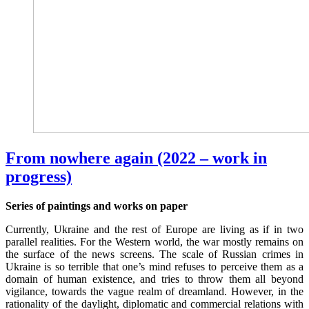
From nowhere again (2022 – work in
progress)
Series of paintings and works on paper
Currently, Ukraine and the rest of Europe are living as if in two
parallel realities. For the Western world, the war mostly remains on
the surface of the news screens. The scale of Russian crimes in
Ukraine is so terrible that one’s mind refuses to perceive them as a
domain of human existence, and tries to throw them all beyond
vigilance, towards the vague realm of dreamland. However, in the
rationality of the daylight, diplomatic and commercial relations with