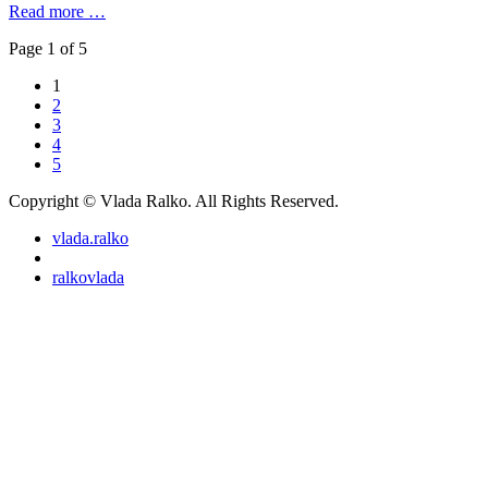
Read more …
Page 1 of 5
1
2
3
4
5
Copyright © Vlada Ralko. All Rights Reserved.
vlada.ralko
ralkovlada