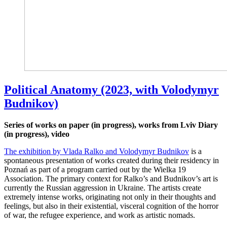
Political Anatomy (2023, with Volodymyr
Budnikov)
Series of works on paper (in progress), works from Lviv Diary
(in progress), video
The exhibition by Vlada Ralko and Volodymyr Budnikov
is a
spontaneous presentation of works created during their residency in
Poznań as part of a program carried out by the Wielka 19
Association. The primary context for Ralko’s and Budnikov’s art is
currently the Russian aggression in Ukraine. The artists create
extremely intense works, originating not only in their thoughts and
feelings, but also in their existential, visceral cognition of the horror
of war, the refugee experience, and work as artistic nomads.