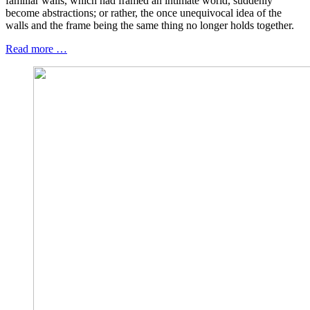
familiar walls, which had framed an intimate world, suddenly
become abstractions; or rather, the once unequivocal idea of the
walls and the frame being the same thing no longer holds together.
Read more …