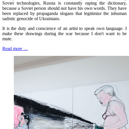
Soviet technologies, Russia is constantly raping the dictionary,
because a Soviet person should not have his own words. They have
been replaced by propaganda slogans that legitimize the inhuman
sadistic genocide of Ukrainians.
It is the duty and conscience of an artist to speak own language. I
make these drawings during the war because I don't want to be
mute.
Read more …