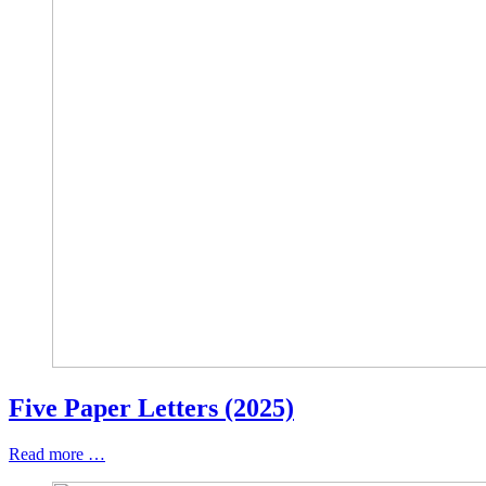
Five Paper Letters (2025)
Read more …