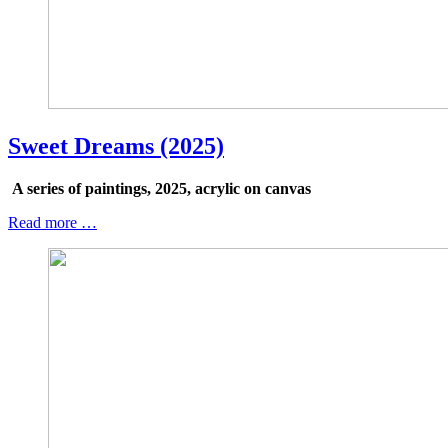
Sweet Dreams (2025)
A series of paintings, 2025, acrylic on canvas
Read more …