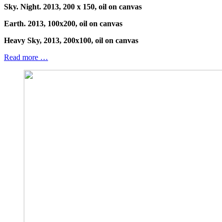
Sky. Night. 2013, 200 x 150, oil on canvas
Earth. 2013, 100x200, oil on canvas
Heavy Sky, 2013, 200x100, oil on canvas
Read more …