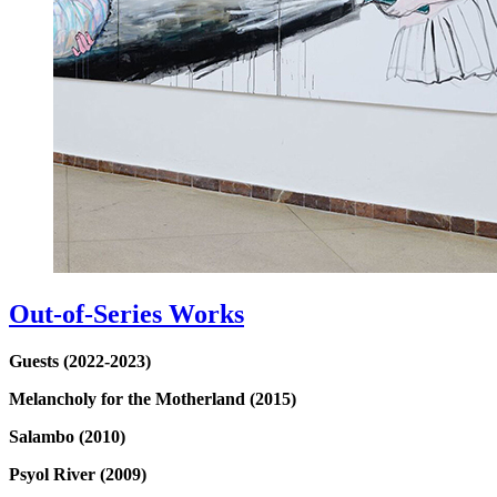
Out-of-Series Works
Guests (2022-2023)
Melancholy for the Motherland (2015)
Salambo (2010)
Psyol River (2009)