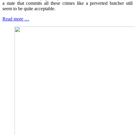
a state that commits all these crimes like a perverted butcher still
seem to be quite acceptable.
Read more …