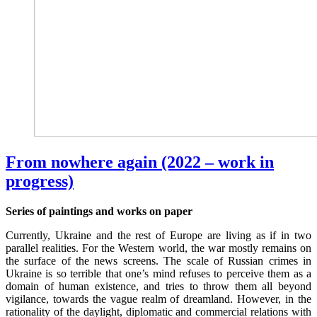
From nowhere again (2022 – work in
progress)
Series of paintings and works on paper
Currently, Ukraine and the rest of Europe are living as if in two
parallel realities. For the Western world, the war mostly remains on
the surface of the news screens. The scale of Russian crimes in
Ukraine is so terrible that one’s mind refuses to perceive them as a
domain of human existence, and tries to throw them all beyond
vigilance, towards the vague realm of dreamland. However, in the
rationality of the daylight, diplomatic and commercial relations with