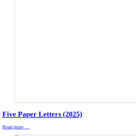
Five Paper Letters (2025)
Read more …