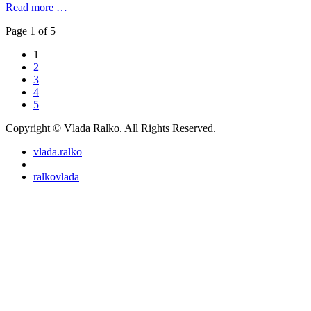
Read more …
Page 1 of 5
1
2
3
4
5
Copyright © Vlada Ralko. All Rights Reserved.
vlada.ralko
ralkovlada