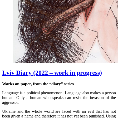
Lviv Diary (2022 – work in progress)
Works on paper, from the “diary” series
Language is a political phenomenon. Language also makes a person
human. Only a human who speaks can resist the invasion of the
aggressor.
Ukraine and the whole world are faced with an evil that has not
been given a name and therefore it has not yet been punished. Using