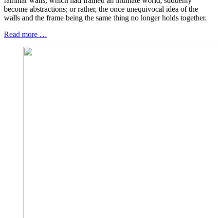
familiar walls, which had framed an intimate world, suddenly
become abstractions; or rather, the once unequivocal idea of the
walls and the frame being the same thing no longer holds together.
Read more …