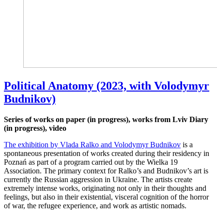
Political Anatomy (2023, with Volodymyr
Budnikov)
Series of works on paper (in progress), works from Lviv Diary
(in progress), video
The exhibition by Vlada Ralko and Volodymyr Budnikov
is a
spontaneous presentation of works created during their residency in
Poznań as part of a program carried out by the Wielka 19
Association. The primary context for Ralko’s and Budnikov’s art is
currently the Russian aggression in Ukraine. The artists create
extremely intense works, originating not only in their thoughts and
feelings, but also in their existential, visceral cognition of the horror
of war, the refugee experience, and work as artistic nomads.