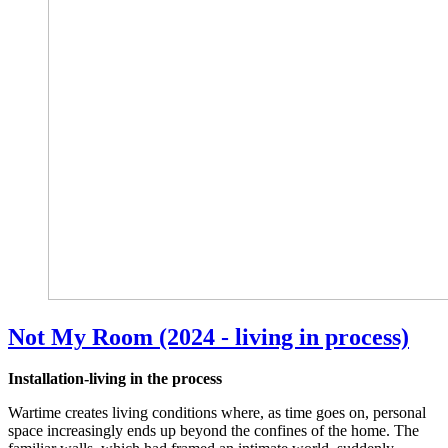
Not My Room (2024 - living in process)
Installation-living in the process
Wartime creates living conditions where, as time goes on, personal
space increasingly ends up beyond the confines of the home. The