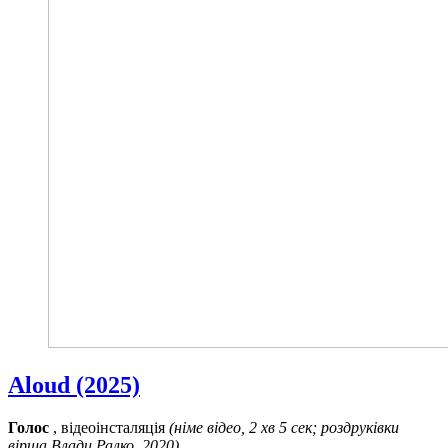
Aloud (2025)
Голос
, відеоінсталяція
(німе відео, 2 хв 5 сек; роздруківки
вірша Влади Ралко, 2020)