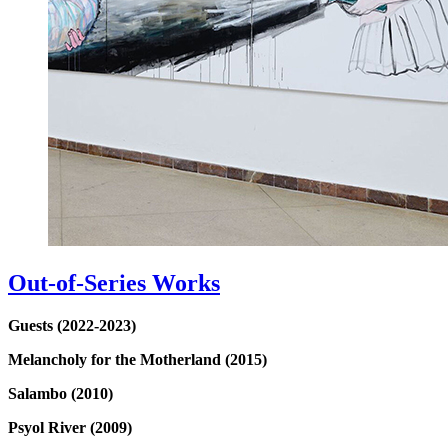
Out-of-Series Works
Guests (2022-2023)
Melancholy for the Motherland (2015)
Salambo (2010)
Psyol River (2009)