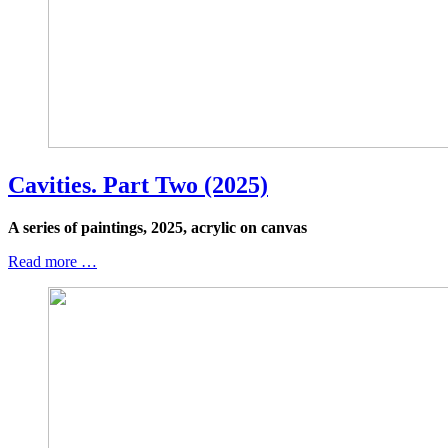
Cavities. Part Two (2025)
A series of paintings, 2025, acrylic on canvas
Read more …