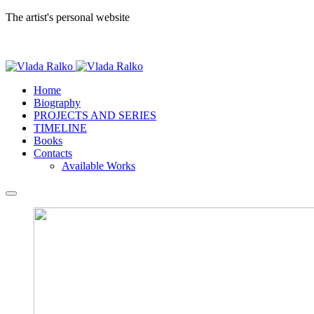
The artist's personal website
Home
Biography
PROJECTS AND SERIES
TIMELINE
Books
Contacts
Available Works