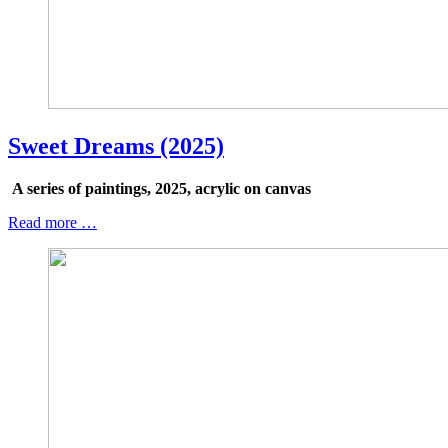
Sweet Dreams (2025)
A series of paintings, 2025, acrylic on canvas
Read more …