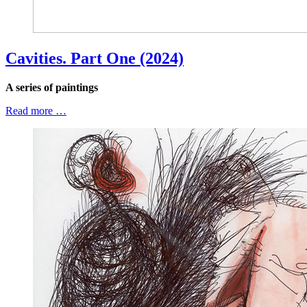
Cavities. Part One (2024)
A series of paintings
Read more …