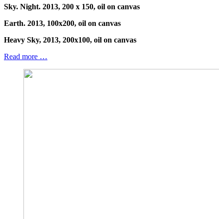
Sky. Night. 2013, 200 x 150, oil on canvas
Earth. 2013, 100x200, oil on canvas
Heavy Sky, 2013, 200x100, oil on canvas
Read more …