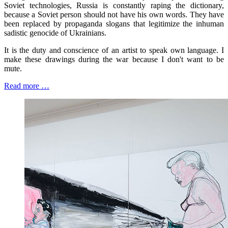
Soviet technologies, Russia is constantly raping the dictionary,
because a Soviet person should not have his own words. They have
been replaced by propaganda slogans that legitimize the inhuman
sadistic genocide of Ukrainians.
It is the duty and conscience of an artist to speak own language. I
make these drawings during the war because I don't want to be
mute.
Read more …