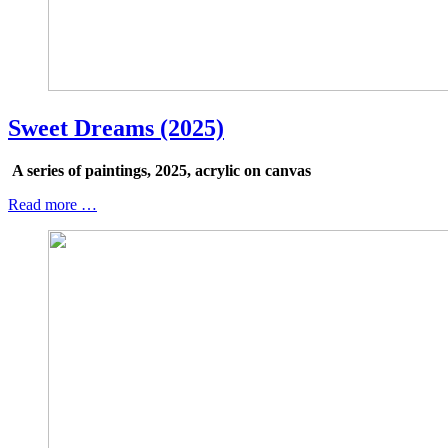
Sweet Dreams (2025)
A series of paintings, 2025, acrylic on canvas
Read more …