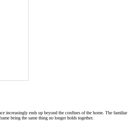
pace increasingly ends up beyond the confines of the home. The famili
 frame being the same thing no longer holds together.