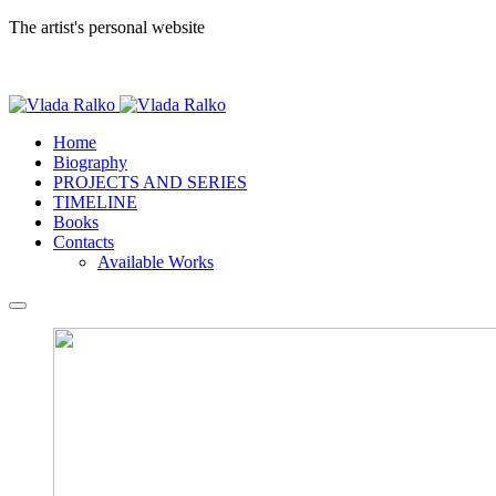
The artist's personal website
Home
Biography
PROJECTS AND SERIES
TIMELINE
Books
Contacts
Available Works