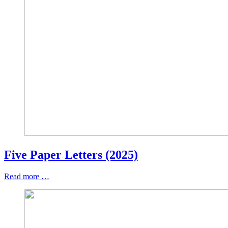
Five Paper Letters (2025)
Read more …