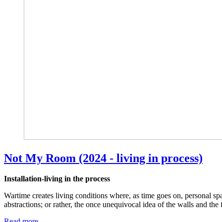
Not My Room (2024 - living in process)
Installation-living in the process
Wartime creates living conditions where, as time goes on, personal s
abstractions; or rather, the once unequivocal idea of the walls and the
Read more …