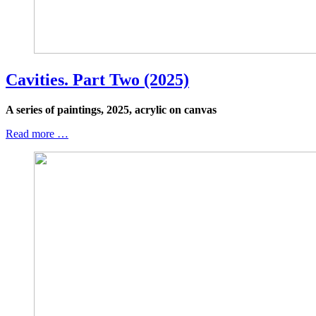
Cavities. Part Two (2025)
A series of paintings, 2025, acrylic on canvas
Read more …