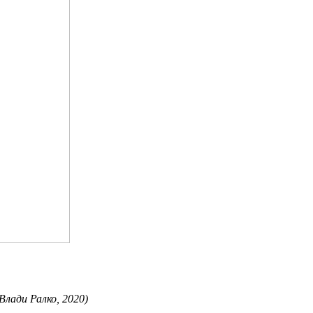
 Влади Ралко, 2020)