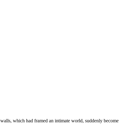
ar walls, which had framed an intimate world, suddenly become