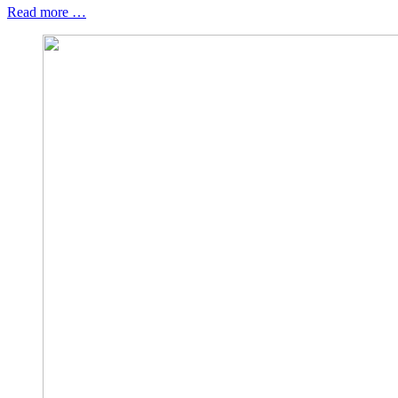
Read more …