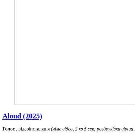
Aloud (2025)
Голос
, відеоінсталяція
(німе відео, 2 хв 5 сек; роздруківки вірша